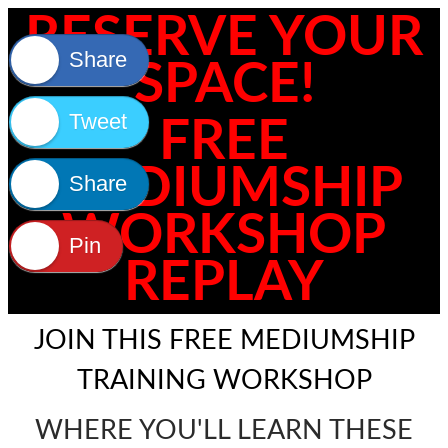
RESERVE YOUR
Share
SPACE!
Tweet
FREE
MEDIUMSHIP
Share
WORKSHOP
Pin
REPLAY
JOIN THIS FREE MEDIUMSHIP
TRAINING WORKSHOP
WHERE YOU'LL LEARN THESE