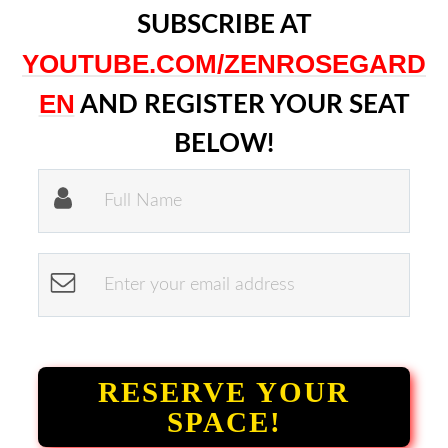
SUBSCRIBE AT
YOUTUBE.COM/ZENROSEGARD
EN
AND REGISTER YOUR SEAT
BELOW!
RESERVE YOUR
SPACE!