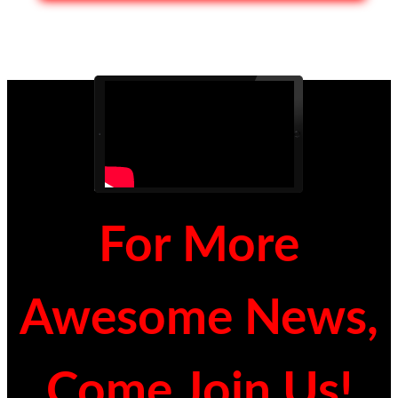
For More
Awesome News,
Come Join Us!