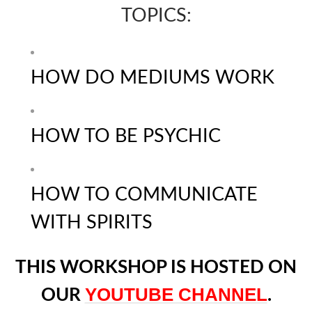
TOPICS:
HOW DO MEDIUMS WORK
HOW TO BE PSYCHIC
HOW TO COMMUNICATE
WITH SPIRITS
THIS WORKSHOP IS HOSTED ON
YOUTUBE CHANNEL
OUR
.