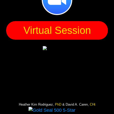
Virtual Session
Heather Kim Rodriguez,
PhD
& David A. Caren,
CHt