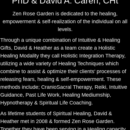
PhD & David A. Caren, CHt
Zen Rose Garden is dedicated to the healing,
empowerment & self-realization of the individual on all
levels.
Through a unique combination of Intuitive & Healing
Gifts, David & Heather as a team create a Holistic
Healing Modality they call Holistic Integration Therapy,
utilizing a wide variety of Healing Techniques which
combine to assist & optimize their clients' processes of
releasing fears, healing & self-empowerment. These
methods include; CranioSacral Therapy, Reiki, Intuitive
Guidance, Past Life Work, Healing Mediumship,
Hypnotherapy & Spiritual Life Coaching.
As lifetime students of Spiritual Healing, David &
Heather met in 2008 & formed Zen Rose Garden.
Together they have been serving in a Healing capacity