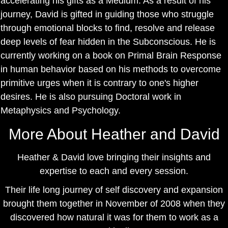
accelerating his gifts as a Medium. As a result of his
journey, David is gifted in guiding those who struggle
through emotional blocks to find, resolve and release
deep levels of fear hidden in the Subconscious. He is
currently working on a book on Primal Brain Response
in human behavior based on his methods to overcome
primitive urges when it is contrary to one's higher
desires. He is also pursuing Doctoral work in
Metaphysics and Psychology.
More About Heather and David
Heather & David love bringing their insights and
expertise to each and every session.
Their life long journey of self discovery and expansion
brought them together in November of 2008 when they
discovered how natural it was for them to work as a