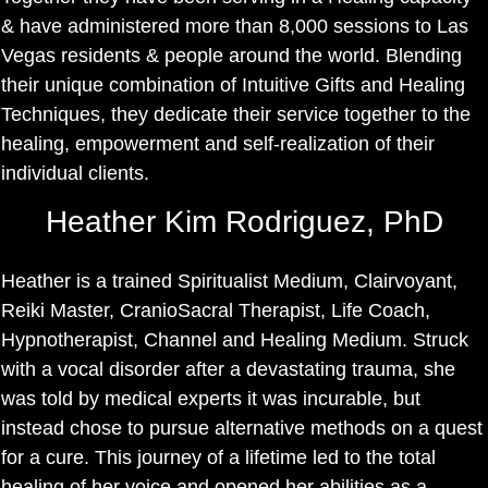
& have administered more than 8,000 sessions to Las
Vegas residents & people around the world. Blending
their unique combination of Intuitive Gifts and Healing
Techniques, they dedicate their service together to the
healing, empowerment and self-realization of their
individual clients.
Heather Kim Rodriguez, PhD
Heather is a trained Spiritualist Medium, Clairvoyant,
Reiki Master, CranioSacral Therapist, Life Coach,
Hypnotherapist, Channel and Healing Medium. Struck
with a vocal disorder after a devastating trauma, she
was told by medical experts it was incurable, but
instead chose to pursue alternative methods on a quest
for a cure. This journey of a lifetime led to the total
healing of her voice and opened her abilities as a