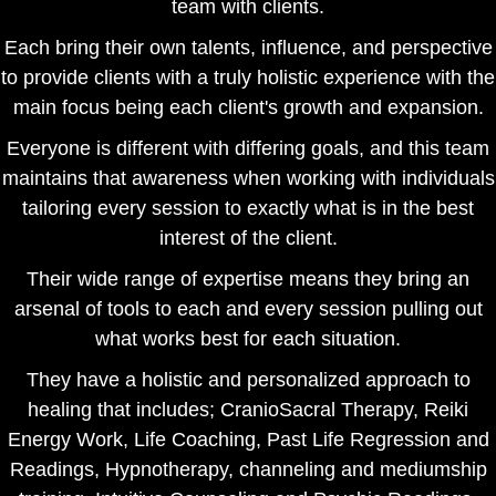
team with clients.
Each bring their own talents, influence, and perspective
to provide clients with a truly holistic experience with the
main focus being each client's growth and expansion.
Everyone is different with differing goals, and this team
maintains that awareness when working with individuals
tailoring every session to exactly what is in the best
interest of the client.
Their wide range of expertise means they bring an
arsenal of tools to each and every session pulling out
what works best for each situation.
They have a holistic and personalized approach to
healing that includes; CranioSacral Therapy, Reiki
Energy Work, Life Coaching, Past Life Regression and
Readings, Hypnotherapy, channeling and mediumship