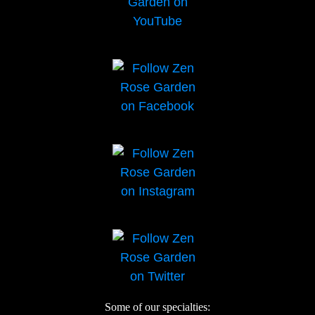
Some of our specialties: