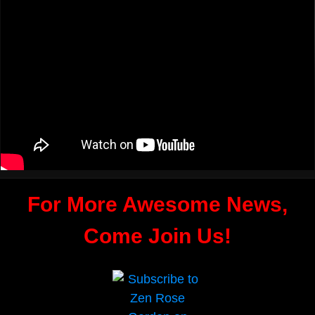
For More Awesome News,
Come Join Us!