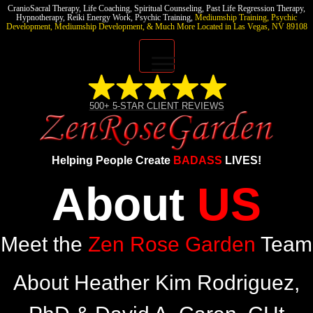
CranioSacral Therapy, Life Coaching, Spiritual Counseling, Past Life Regression Therapy,
Hypnotherapy,
Reiki Energy Work, Psychic Training,
Mediumship Training, Psychic
Development, Mediumship Development, & Much More
Located in Las Vegas, NV 89108
Home
500+ 5-STAR CLIENT
REVIEWS
Free 7-Day Self Love
Challenge
Helping People Create
BADASS
LIVES!
Join The Academy!
About
US
Meet the
Zen Rose Garden
Team
About Heather Kim Rodriguez,