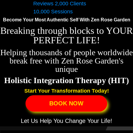
Become Your Most Authentic Self
With Zen Rose Garden
Breaking through blocks to YOUR
PERFECT LIFE!
Helping thousands of people worldwide
break free with Zen Rose Garden's
unique
Holistic Integration Therapy (HIT)
Start Your Transformation Today!
BOOK NOW
Let Us Help You Change Your Life!