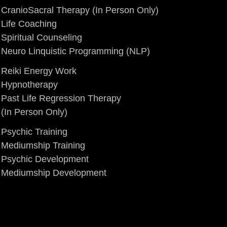
CranioSacral Therapy
(In Person Only)
Life Coaching
Spiritual Counseling
Neuro Linquistic Programming (NLP)
Reiki Energy Work
Hypnotherapy
Past Life Regression Therapy
(In Person Only)
Psychic Training
Mediumship Training
Psychic Development
Mediumship Development