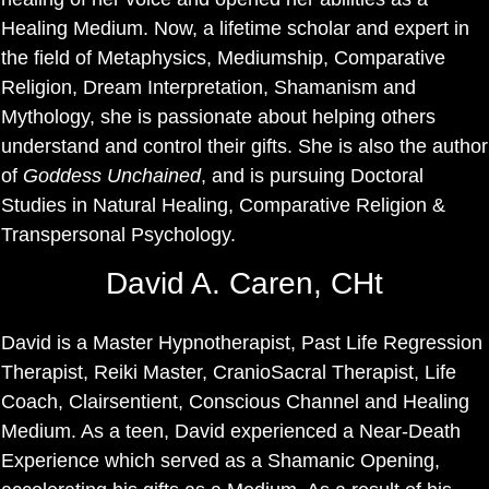
Healing Medium. Now, a lifetime scholar and expert in
the field of Metaphysics, Mediumship, Comparative
Religion, Dream Interpretation, Shamanism and
Mythology, she is passionate about helping others
understand and control their gifts. She is also the author
of
Goddess Unchained
, and is pursuing Doctoral
Studies in Natural Healing, Comparative Religion &
Transpersonal Psychology.
David A. Caren, CHt
David is a Master Hypnotherapist, Past Life Regression
Therapist, Reiki Master, CranioSacral Therapist, Life
Coach, Clairsentient, Conscious Channel and Healing
Medium. As a teen, David experienced a Near-Death
Experience which served as a Shamanic Opening,