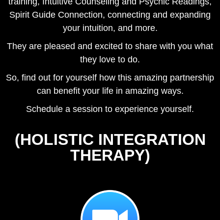
training, Intuitive Counseling and Psychic Readings,
Spirit Guide Connection, connecting and expanding
your intuition, and more.
They are pleased and excited to share with you what
they love to do.
So, find out for yourself how this amazing partnership
can benefit your life in amazing ways.
Schedule a session to experience yourself.
(HOLISTIC INTEGRATION
THERAPY)