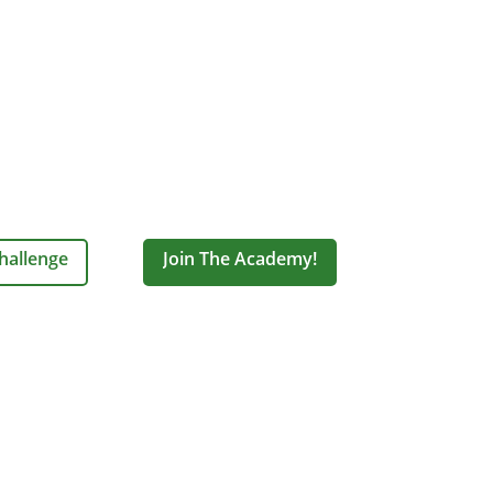
hallenge
Join The Academy!