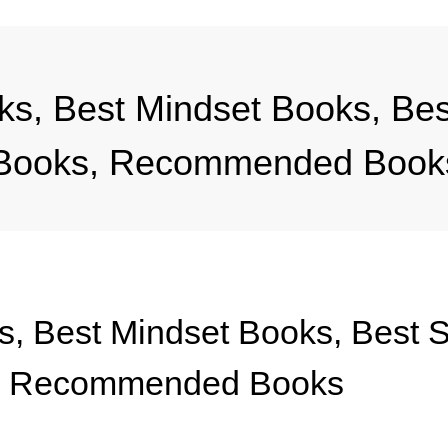
s, Best Mindset Books, Best
s Books, Recommended Book
, Best Mindset Books, Best Sp
s, Recommended Books