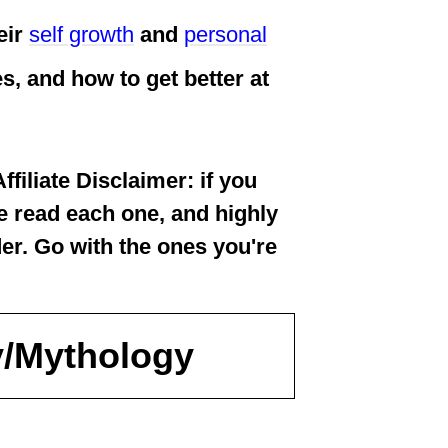
eir
self growth
and
personal
ves, and how to get better at
iliate Disclaimer: if you
ve read each one, and highly
der. Go with the ones you're
y/Mythology