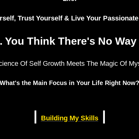
self, Trust Yourself & Live Your Passionat
. You Think There's No Way
cience Of Self Growth Meets The Magic Of Mys
What's the Main Focus in Your Life Right Now
|
|
Building My Skills