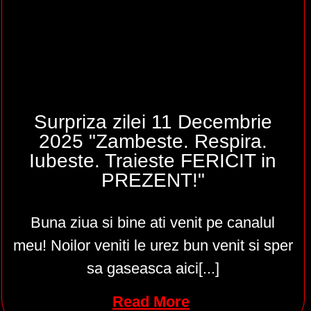
Surpriza zilei 11 Decembrie
2025 "Zambeste. Respira.
Iubeste. Traieste FERICIT in
PREZENT!"
Buna ziua si bine ati venit pe canalul
meu! Noilor veniti le urez bun venit si sper
sa gaseasca aici[...]
Read More