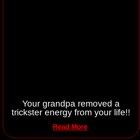
Your grandpa removed a
trickster energy from your life!!
Read More