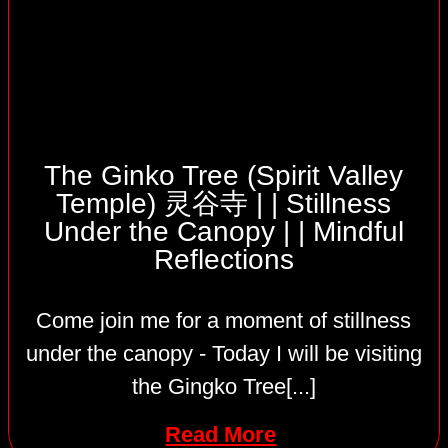
The Ginko Tree (Spirit Valley
Temple) 灵谷寺 | | Stillness
Under the Canopy | | Mindful
Reflections
Come join me for a moment of stillness
under the canopy - Today I will be visiting
the Gingko Tree[...]
Read More