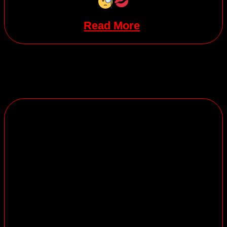
Read More