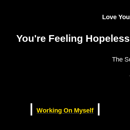
Love Your
You're Feeling Hopeless
The S
|
|
Working On Myself