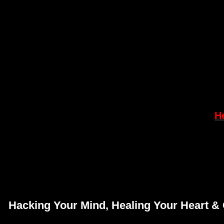
H
Hacking Your Mind,
Healing Your Heart & 