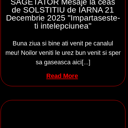
SAGETATOR Mesaje la ceas
de SOLSTITIU de IARNA 21
Decembrie 2025 "Impartaseste-
ti intelepciunea"
Buna ziua si bine ati venit pe canalul
meu! Noilor veniti le urez bun venit si sper
sa gaseasca aici[...]
Read More