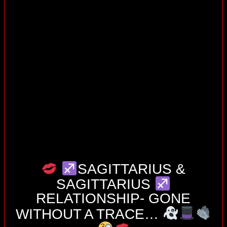
SAGITTARIUS &
SAGITTARIUS
RELATIONSHIP- GONE
WITHOUT A TRACE…