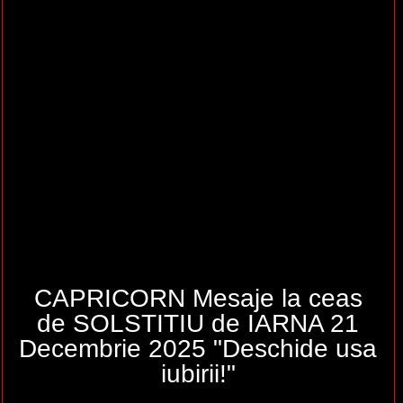
CAPRICORN Mesaje la ceas
de SOLSTITIU de IARNA 21
Decembrie 2025 "Deschide usa
iubirii!"