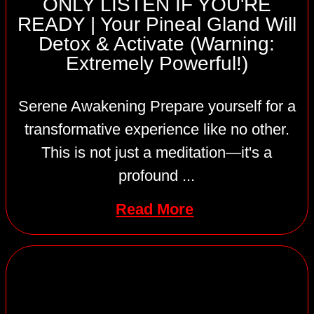
ONLY LISTEN IF YOU'RE
READY | Your Pineal Gland Will
Detox & Activate (Warning:
Extremely Powerful!)
Serene Awakening Prepare yourself for a
transformative experience like no other.
This is not just a meditation—it's a
profound ...
Read More