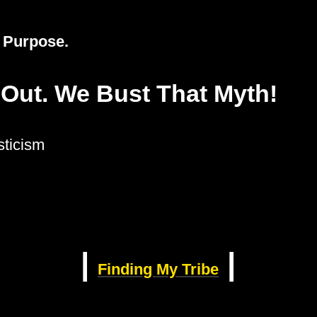
e Purpose.
 Out. We Bust That Myth!
ticism
?
|
|
Finding My Tribe