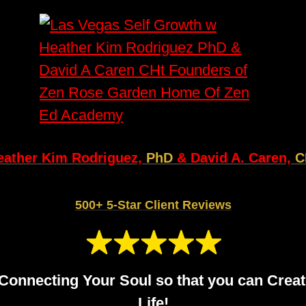
eather Kim Rodriguez,
PhD
& David A. Caren,
C
500+ 5-Star Client Reviews
Connecting Your Soul so that you can Creat
Life!