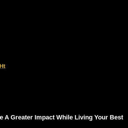
Ht
e A Greater Impact While Living Your Best