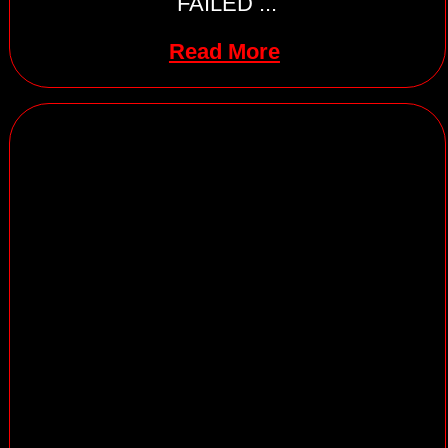
FAILED ...
Read More