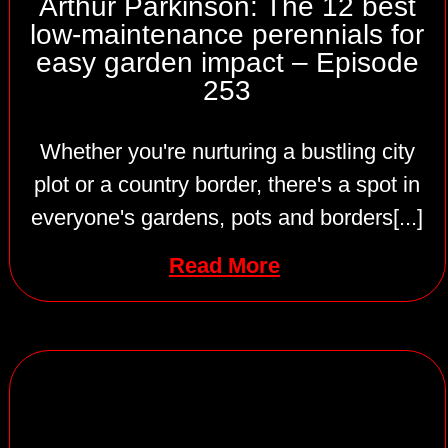
Arthur Parkinson: The 12 best
low-maintenance perennials for
easy garden impact – Episode
253
Whether you're nurturing a bustling city
plot or a country border, there's a spot in
everyone's gardens, pots and borders[...]
Read More