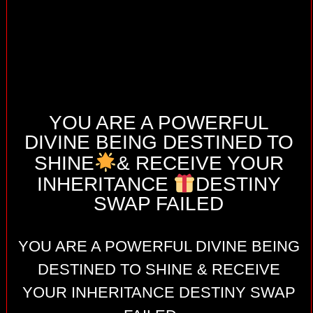
YOU ARE A POWERFUL
DIVINE BEING DESTINED TO
SHINE
& RECEIVE YOUR
INHERITANCE
DESTINY
SWAP FAILED
YOU ARE A POWERFUL DIVINE BEING
DESTINED TO SHINE & RECEIVE
YOUR INHERITANCE DESTINY SWAP