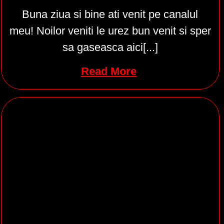
Buna ziua si bine ati venit pe canalul
meu! Noilor veniti le urez bun venit si sper
sa gaseasca aici[...]
Read More