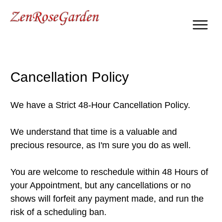
Self Growth & Personal Development
Cancellation Policy
We have a Strict 48-Hour Cancellation Policy.
We understand that time is a valuable and
precious resource, as I'm sure you do as well.
You are welcome to reschedule within 48 Hours of
your Appointment, but any cancellations or no
shows will forfeit any payment made, and run the
risk of a scheduling ban.