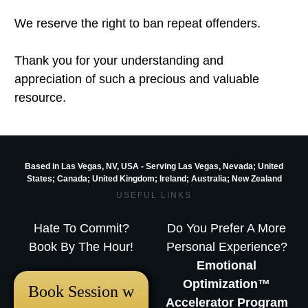
We reserve the right to ban repeat offenders.
Thank you for your understanding and
appreciation of such a precious and valuable
resource.
Based in Las Vegas, NV, USA - Serving Las Vegas, Nevada; United
States; Canada; United Kingdom;
Ireland;
Australia; New Zealand
USEFUL LINKS
Hate To Commit?
Do You Prefer A More
Book By The Hour!
Personal Experience?
Emotional
Optimization™
Book Session w
Accelerator Program