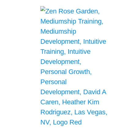
Self Growth & Personal Development