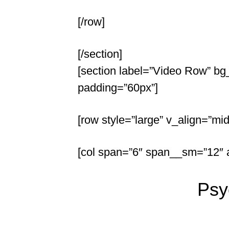
[/row]
[/section]
[section label=”Video Row” bg_
padding=”60px”]
[row style=”large” v_align=”mid
[col span=”6″ span__sm=”12″ al
Psy