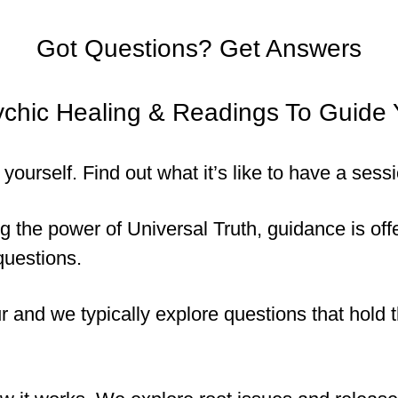
Got Questions? Get Answers
chic Healing & Readings To Guide
it yourself. Find out what it’s like to have a se
the power of Universal Truth, guidance is offer
questions.
 and we typically explore questions that hold