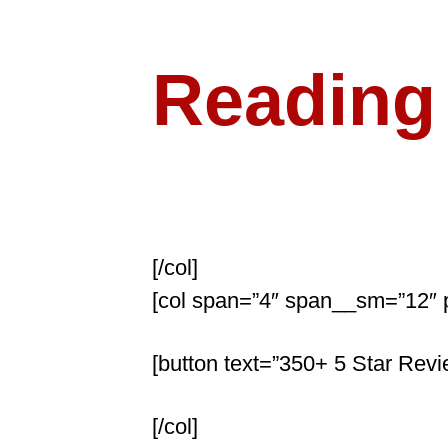
Psychic
Reading
Got Questions? Ge
[/col]
[col span=”4″ span__sm=”12″ 
[button text=”350+ 5 Star Revie
[/col]