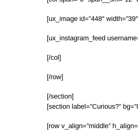
[ux_image id=”448″ width=”39″
[ux_instagram_feed username=
[/col]
[/row]
[/section]
[section label=”Curious?” bg=
[row v_align=”middle” h_align=