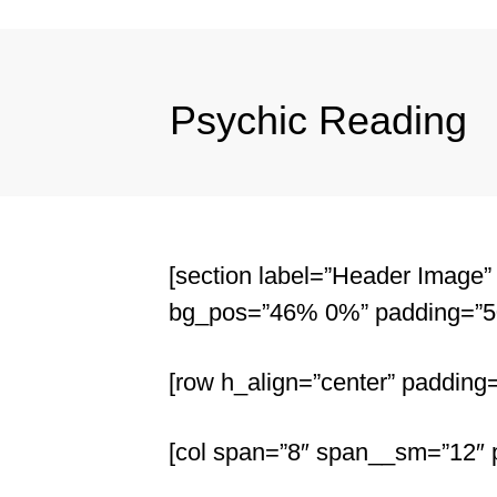
Psychic Reading
[section label=”Header Image” 
bg_pos=”46% 0%” padding=”50
[row h_align=”center” padding
[col span=”8″ span__sm=”12″ p