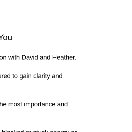
 You
ssion with David and Heather.
ed to gain clarity and
 the most importance and