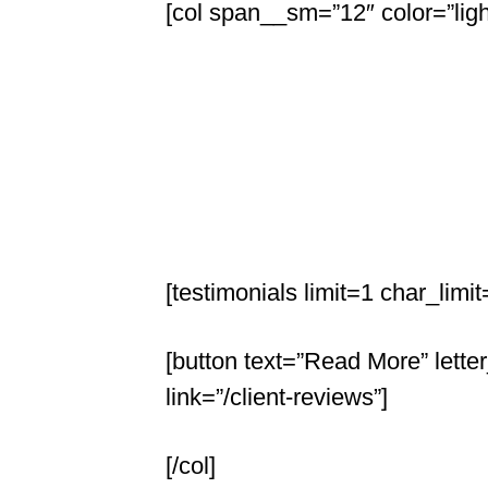
[col span__sm=”12″ color=”ligh
[testimonials limit=1 char_li
[button text=”Read More” lette
link=”/client-reviews”]
[/col]