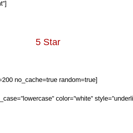
t”]
Over 350
5 Star
Reviews
mit=200 no_cache=true random=true]
r_case=”lowercase” color=”white” style=”underli