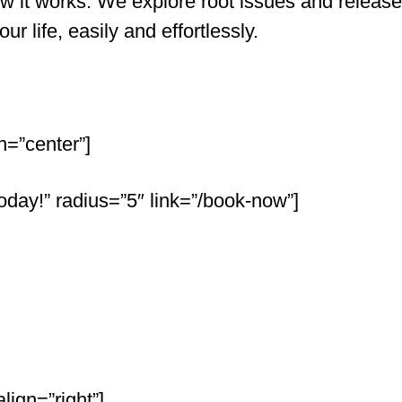
 it works. We explore root issues and release
r life, easily and effortlessly.
n=”center”]
oday!” radius=”5″ link=”/book-now”]
ign=”right”]