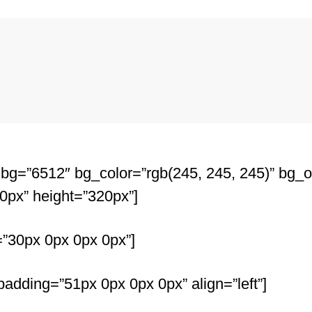
bg=”6512″ bg_color=”rgb(245, 245, 245)” bg_ov
px” height=”320px”]
=”30px 0px 0px 0px”]
adding=”51px 0px 0px 0px” align=”left”]