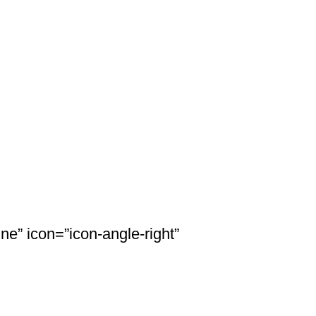
ne” icon=”icon-angle-right”