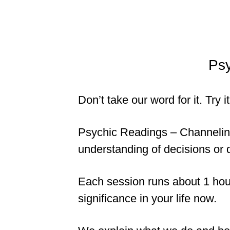
Psy
Don’t take our word for it. Try 
Psychic Readings – Channeling 
understanding of decisions or 
Each session runs about 1 hour
significance in your life now.