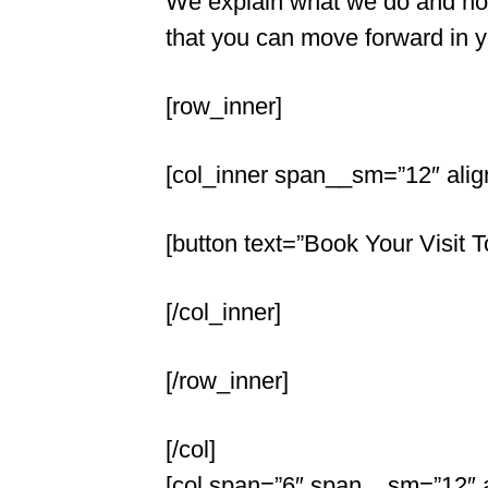
We explain what we do and how
that you can move forward in you
[row_inner]
[col_inner span__sm=”12″ alig
[button text=”Book Your Visit T
[/col_inner]
[/row_inner]
[/col]
[col span=”6″ span__sm=”12″ al