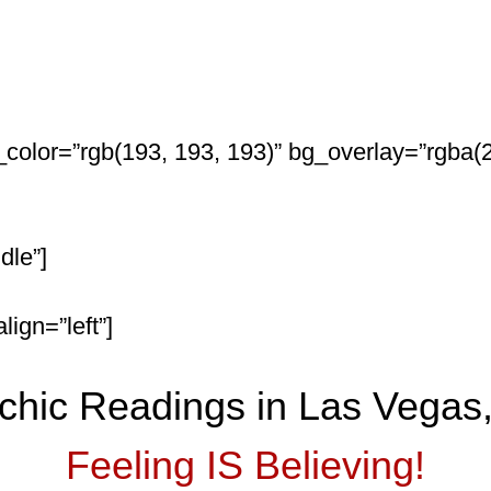
color=”rgb(193, 193, 193)” bg_overlay=”rgba(2
dle”]
ign=”left”]
chic Readings in Las Vegas
Feeling IS Believing!