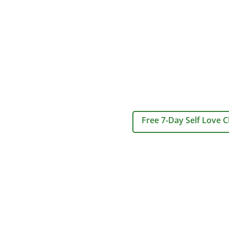
Free 7-Day Self Love C
Home