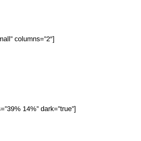
all” columns=”2″]
os=”39% 14%” dark=”true”]