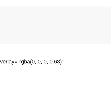
erlay=”rgba(0, 0, 0, 0.63)”