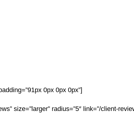
t Answers
padding=”91px 0px 0px 0px”]
ws” size=”larger” radius=”5″ link=”/client-revie