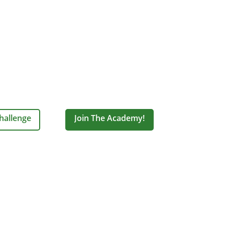
hallenge
Join The Academy!