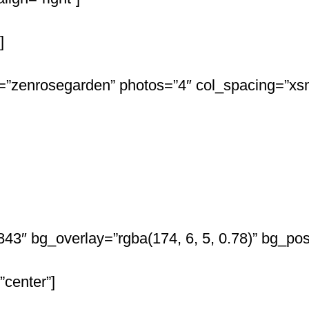
]
”zenrosegarden” photos=”4″ col_spacing=”xsm
”843″ bg_overlay=”rgba(174, 6, 5, 0.78)” bg_p
”center”]