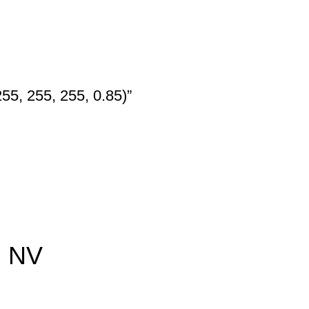
55, 255, 255, 0.85)”
, NV