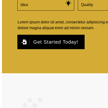
Idea
Quality
Lorem ipsum dolor sit amet, consectetur adipisicing e
dolore magna aliquat enim ad minim veniam.
Get Started Today!