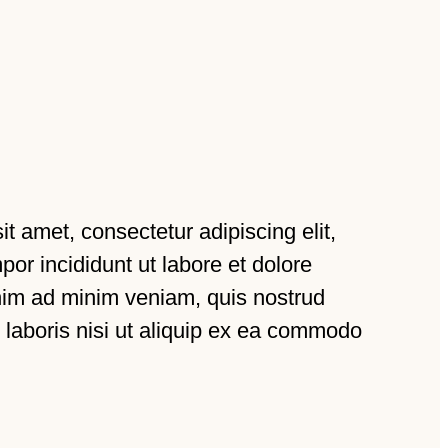
t amet, consectetur adipiscing elit,
or incididunt ut labore et dolore
nim ad minim veniam, quis nostrud
 laboris nisi ut aliquip ex ea commodo