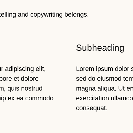
-telling and copywriting belongs.
Subheading
 adipiscing elit,
Lorem ipsum dolor si
bore et dolore
sed do eiusmod temp
m, quis nostrud
magna aliqua. Ut e
iquip ex ea commodo
exercitation ullamco
consequat.