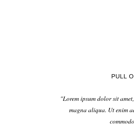
PULL O
"Lorem ipsum dolor sit amet, 
magna aliqua. Ut enim ad 
commodo c