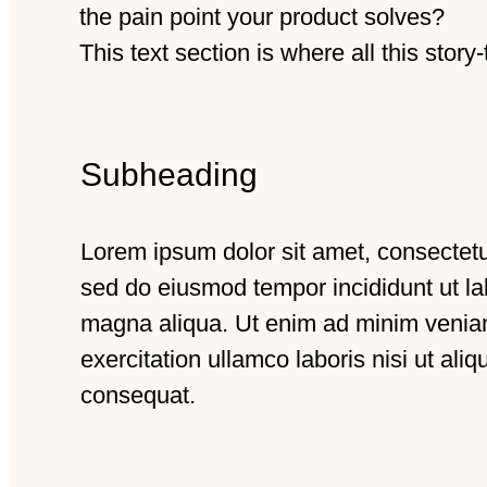
the pain point your product solves?
This text section is where all this story
Subheading
Lorem ipsum dolor sit amet, consectetur
sed do eiusmod tempor incididunt ut la
magna aliqua. Ut enim ad minim venia
exercitation ullamco laboris nisi ut al
consequat.