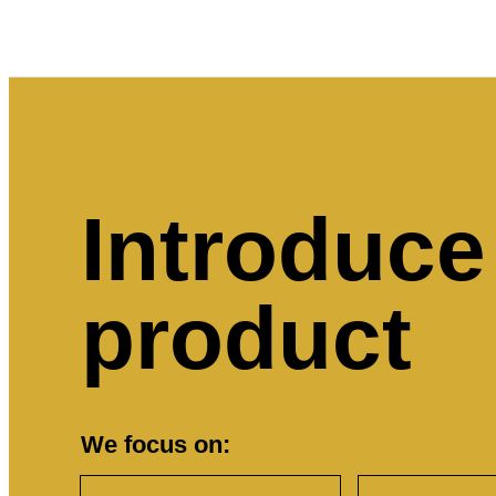
Introduce
product
We focus on: