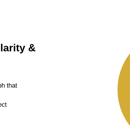
larity &
ph that
ect