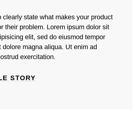
o clearly state what makes your product
for their problem. Lorem ipsum dolor sit
ipisicing elit, sed do eiusmod tempor
et dolore magna aliqua. Ut enim ad
ostrud exercitation.
LE STORY