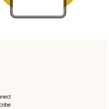
nnect
cribe