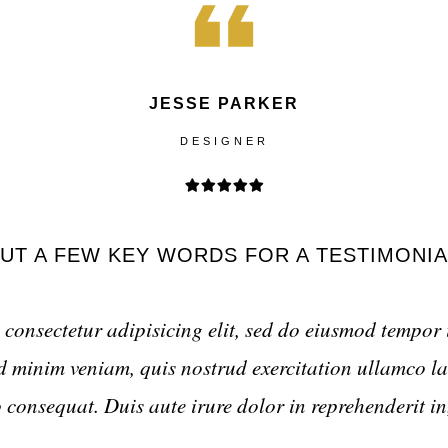
JESSE PARKER
DESIGNER
UT A FEW KEY WORDS FOR A TESTIMONIA
consectetur adipisicing elit, sed do eiusmod tempor 
minim veniam, quis nostrud exercitation ullamco lab
onsequat. Duis aute irure dolor in reprehenderit in,