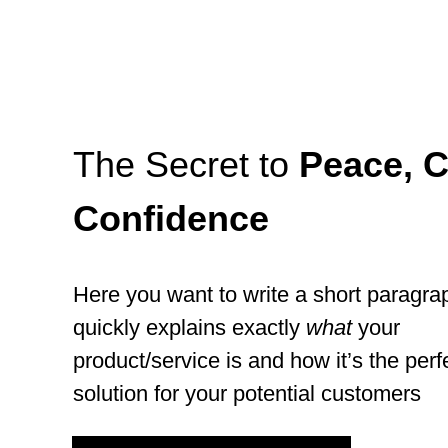
The Secret to
Peace, C
Confidence
Here you want to write a short paragra
quickly explains exactly
what
your
product/service is and how it’s the perf
solution for your potential customers