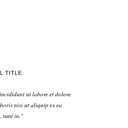
L TITLE
incididunt ut labore et dolore
oris nisi ut aliquip ex ea
 sunt in."