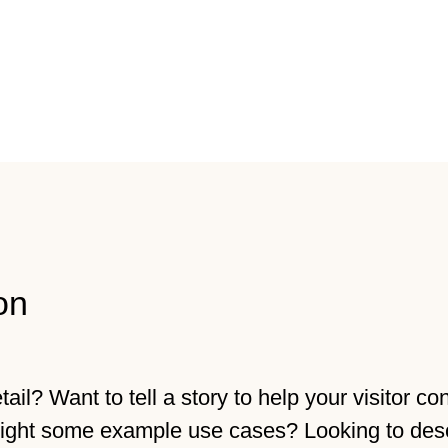
on
il? Want to tell a story to help your visitor co
light some example use cases? Looking to des