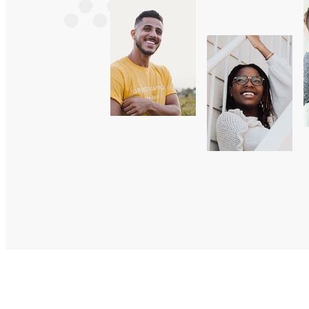
Sarah
Marc