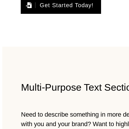
Get Started Today!
Multi-Purpose Text Secti
Need to describe something in more deta
with you and your brand? Want to high