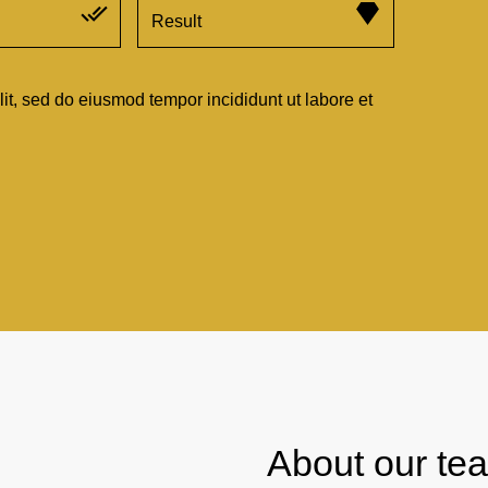
Result
lit, sed do eiusmod tempor incididunt ut labore et
About our te