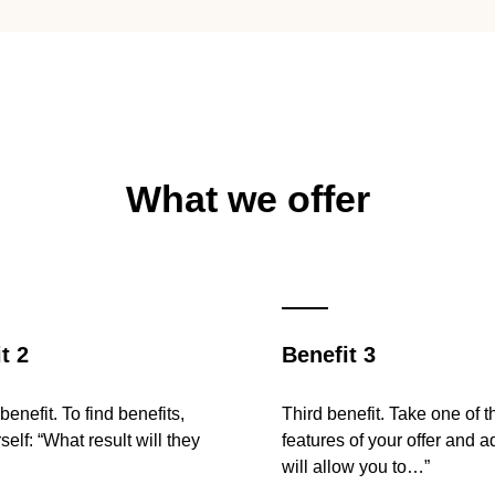
What we offer
t 2
Benefit 3
enefit. To find benefits,
Third benefit. Take one of t
self: “What result will they
features of your offer and a
will allow you to…”