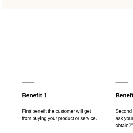
Benefit 1
Benefi
First benefit the customer will get
Second b
from buying your product or service.
ask your
obtain?”