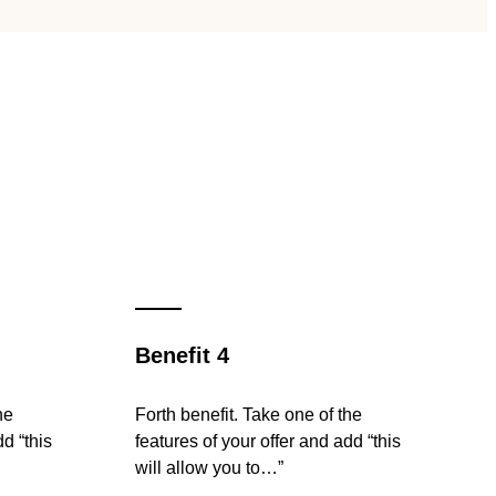
Benefit 4
he
Forth benefit. Take one of the
dd “this
features of your offer and add “this
will allow you to…”