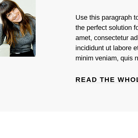
Use this paragraph t
the perfect solution 
amet, consectetur ad
incididunt ut labore 
Jamila
minim veniam, quis n
READ THE WHO