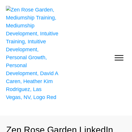
Self Growth & Personal Development
Zen Rose Garden LinkedIn