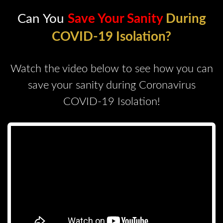
Can You
Save Your Sanity
During
COVID-19 Isolation?
Watch the video below to see how you can
save your sanity during Coronavirus
COVID-19 Isolation!