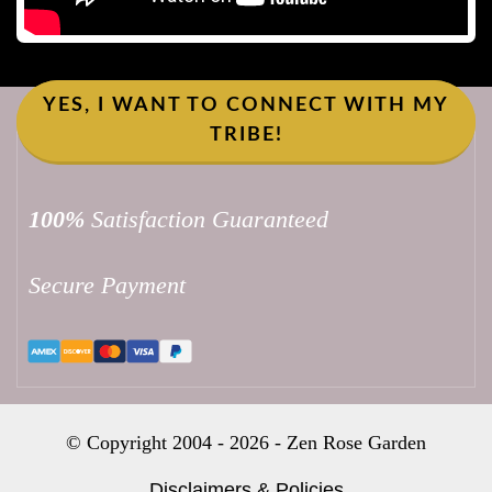
YES, I WANT TO CONNECT WITH MY
TRIBE!
100%
Satisfaction Guaranteed
Secure Payment
© Copyright 2004 -
2026
-
Zen Rose Garden
Disclaimers & Policies