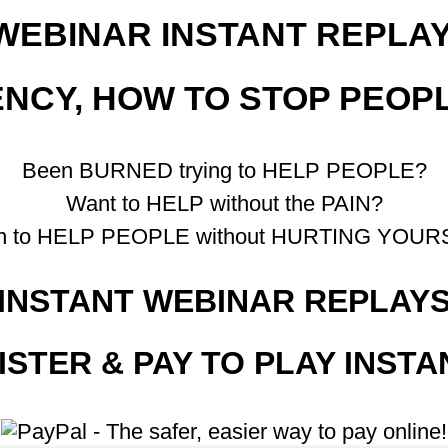
WEBINAR INSTANT REPLAY
CY, HOW TO STOP PEOP
Been BURNED trying to HELP PEOPLE?
Want to HELP without the PAIN?
rn to HELP PEOPLE without HURTING YOUR
INSTANT WEBINAR REPLAY
ISTER & PAY TO PLAY INSTA