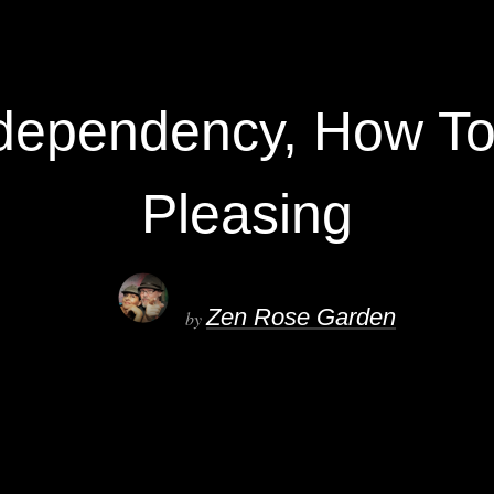
dependency, How To
Pleasing
Zen Rose Garden
by