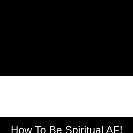
How To Be Spiritual AF!