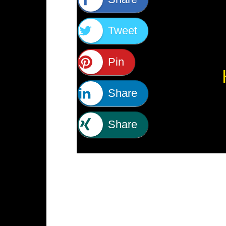
Tweet
Pin
Share
Share