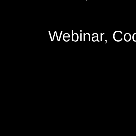
Webinar, Co