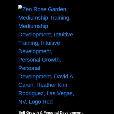
Self Growth & Personal Development