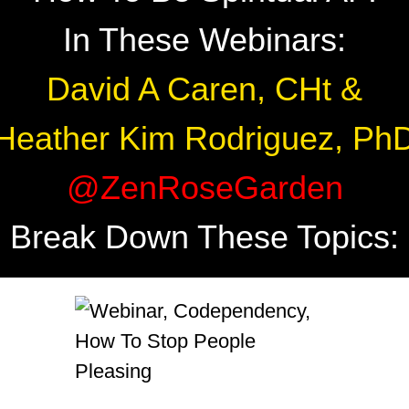
In These Webinars:
David A Caren, CHt &
Heather Kim Rodriguez, Ph
@ZenRoseGarden
Break Down These Topics: