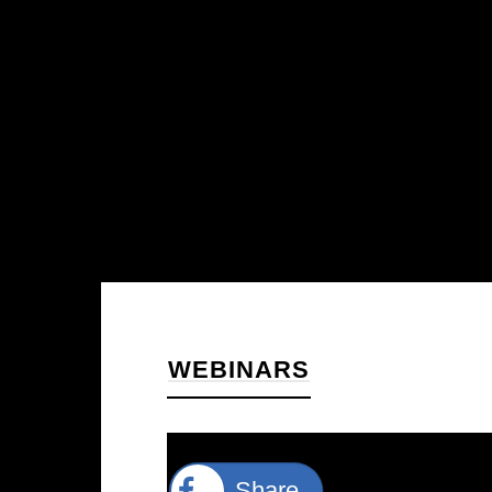
WEBINARS
Share