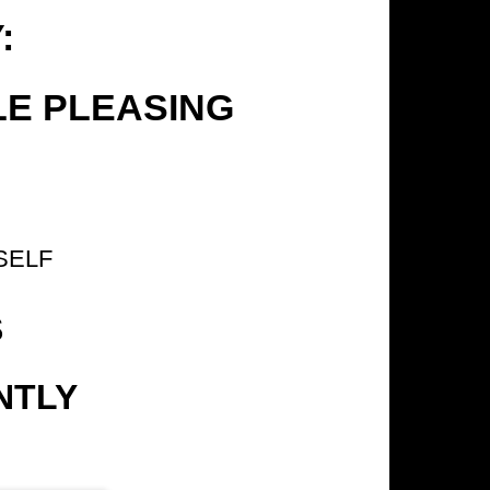
:
LE PLEASING
SELF
S
NTLY