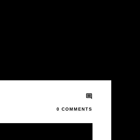
0
COMMENTS