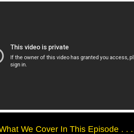
What We Cover In This Episode . . 