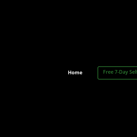
Free 7-Day Sel
Home