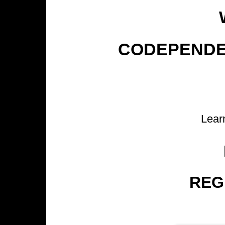
CODEPENDEN
Lea
REG