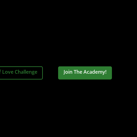
f Love Challenge
Join The Academy!