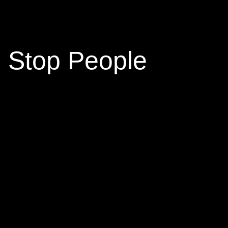
 Stop People