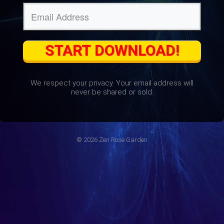
START DOWNLOAD!
We respect your privacy. Your email address will
never be shared or sold.
© 2026 Zen Rose Garden