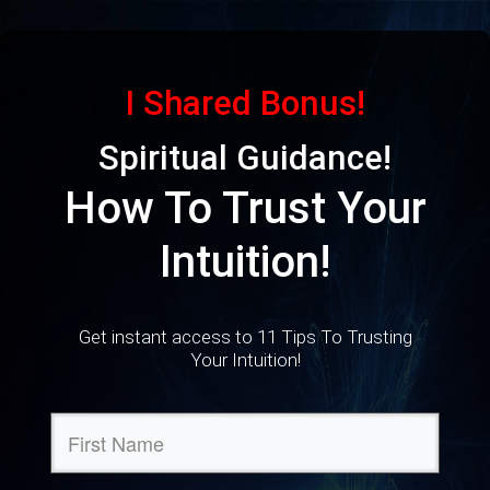
I Shared Bonus!
Spiritual Guidance!
How To Trust Your
Intuition!
Get instant access to 11 Tips To Trusting
Your Intuition!