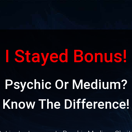
I Stayed Bonus!
Psychic Or Medium?
Know The Difference!