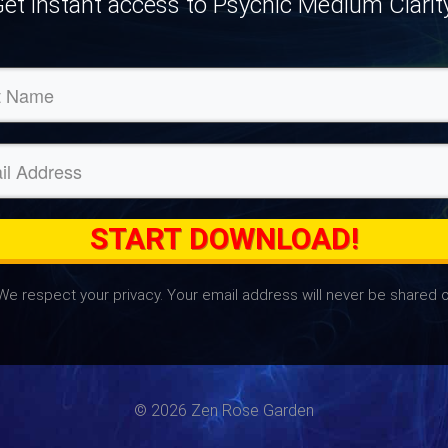
et instant access to Psychic Medium Clarit
START DOWNLOAD!
We respect your privacy. Your email address will never be shared o
© 2026 Zen Rose Garden