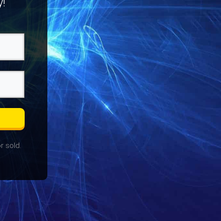
y!
r sold.