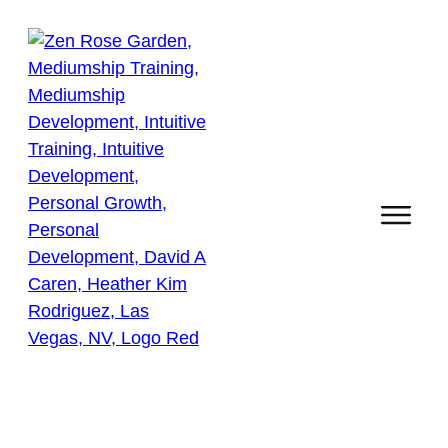
Self Growth & Personal
Development