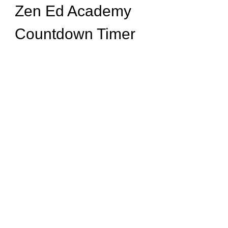
Zen Ed Academy
Countdown Timer