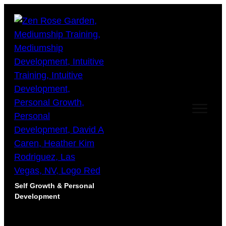
Self Growth & Personal
Development