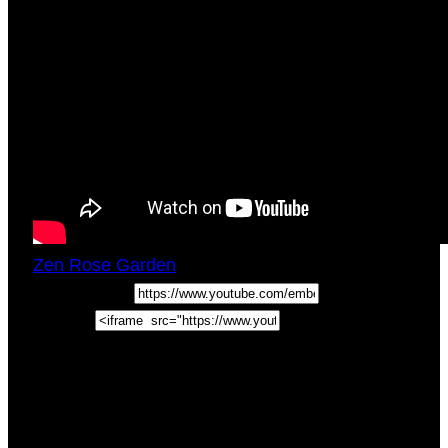
Zen Rose Garden
Sun, March 25, 2018
2:00pm
URL:
Embed:
Crown Chakra And Third Eye Chakra
Integration. How To Be Spiritual AF In this
BADASS Life Tips video we discuss how to be
spiritual AF and Crown Chakra …