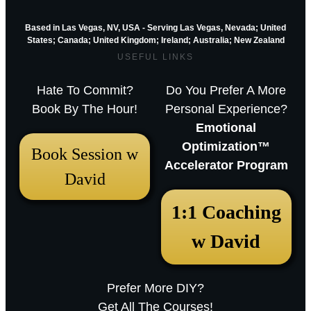
Based in Las Vegas, NV, USA - Serving Las Vegas, Nevada; United
States; Canada; United Kingdom;
Ireland;
Australia; New Zealand
USEFUL LINKS
Hate To Commit?
Do You Prefer A More
Book By The Hour!
Personal Experience?
Emotional
Optimization™
Book Session w
Accelerator Program
David
December 18, 2025 12:23 pm
1:1 Coaching
Arthur Parkinson: The 12 best low-
w David
maintenance perennials for easy
garden impact – Episode 253
Prefer More DIY?
Sarah RavenThu, December 18, 2025
Get All The Courses!
12:23pmURL:Embed:Whether you’re nurturing a