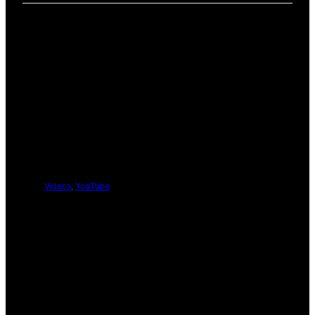
PREVIOUS
NEXT
You Might Be Interested In These:
Videos
,
YouTube