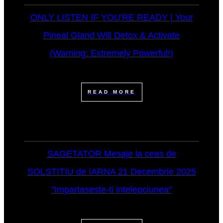
ONLY LISTEN IF YOU'RE READY | Your
Pineal Gland Will Detox & Activate
(Warning: Extremely Powerful!)
READ MORE
SAGETATOR Mesaje la ceas de
SOLSTITIU de IARNA 21 Decembrie 2025
"Impartaseste-ti intelepciunea"