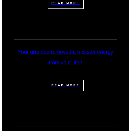
READ MORE
Your grandpa removed a trickster energy
from your life!!
READ MORE