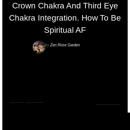
Crown Chakra And Third Eye
Chakra Integration. How To Be
Spiritual AF
by
Zen Rose Garden
VIDEOS
,
YOUTUBE
0
COMMENTS