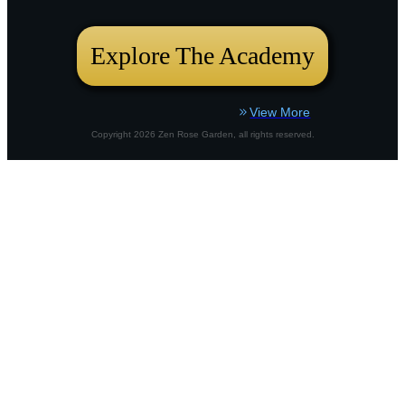
bustling city plot or a country border,
Explore The Academy
View More
Copyright
2026
Zen Rose Garden
, all rights reserved.