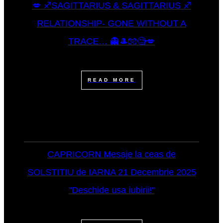
💋 ♐SAGITTARIUS & SAGITTARIUS ♐
RELATIONSHIP- GONE WITHOUT A
TRACE… 👻🎩🧤🧐💋
READ MORE
CAPRICORN Mesaje la ceas de
SOLSTITIU de IARNA 21 Decembrie 2025
"Deschide usa iubirii!"