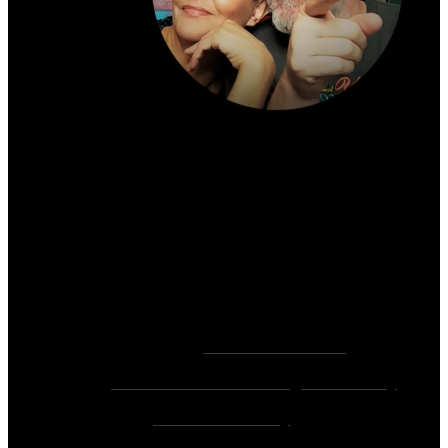
About the author:
~ Heather (PhD) & David (C.Ht.)
Bringers of Brain Juice, Tamers of Wild Unicorns
& Wayward Fairies
10,000+ Sessions with 2,000+ Clients & 500+ 5-
Star Client Reviews
Founders of
Zen Rose Garden
Home Of
The Intuitive Awakening Community
&
Zen Ed Academy
!