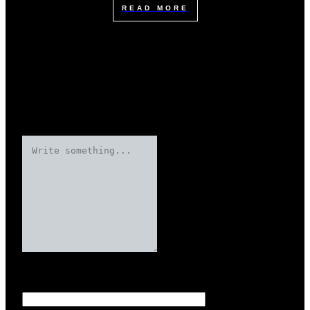
READ MORE
Leave a Reply
Your email address will not be published.
Required fields are marked
Name
*
*
*
*
*
*