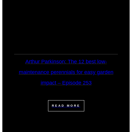
Arthur Parkinson: The 12 best low-
maintenance perennials for easy garden
impact – Episode 253
READ MORE