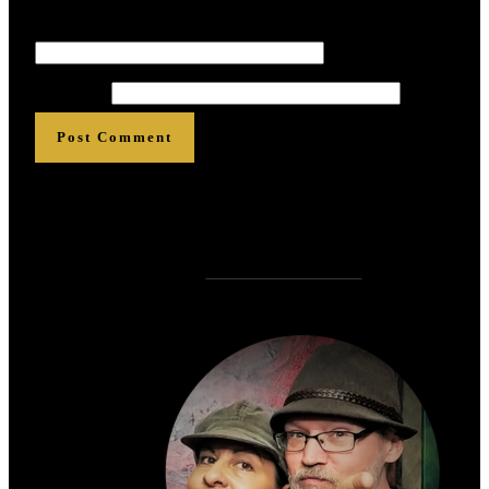
Email
*
*
*
*
*
*
Website
Post Comment
Who is
?
Zen Rose Garden