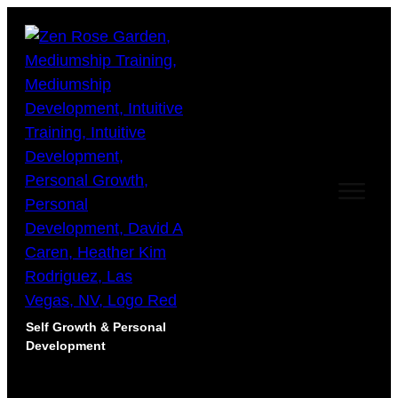
Self Growth & Personal
Development