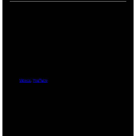
PREVIOUS
NEXT
You Might Be Interested In These:
Videos
,
YouTube