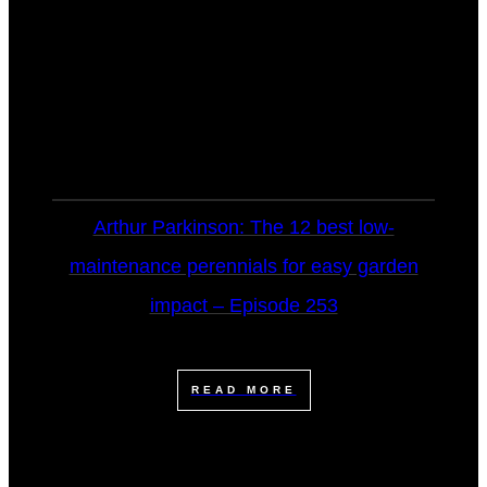
Arthur Parkinson: The 12 best low-
maintenance perennials for easy garden
impact – Episode 253
READ MORE