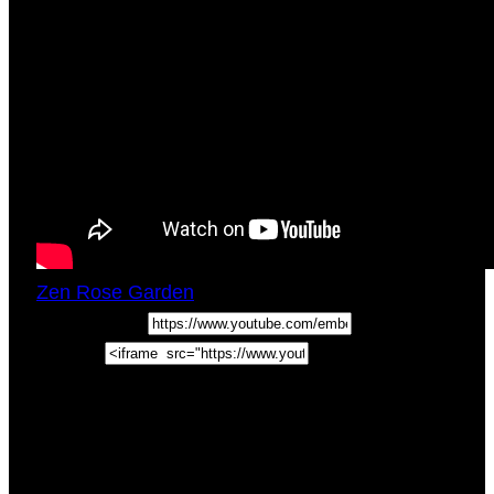
Zen Rose Garden
Tue, December 19, 2017
3:01pm
URL:
Embed:
Guided Meditation For Healing Self Doubt.
Courage Being Authentic In this meditation, we
guide you through a relaxing guided meditation
for healing self-doubt, …