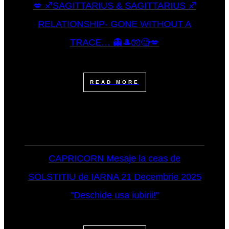
💋 ♐SAGITTARIUS & SAGITTARIUS ♐
RELATIONSHIP- GONE WITHOUT A
TRACE… 👻🎩🧤🧐💋
READ MORE
CAPRICORN Mesaje la ceas de
SOLSTITIU de IARNA 21 Decembrie 2025
"Deschide usa iubirii!"