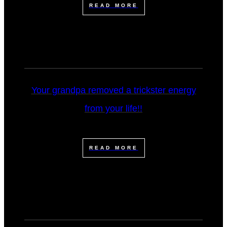
READ MORE
Your grandpa removed a trickster energy
from your life!!
READ MORE