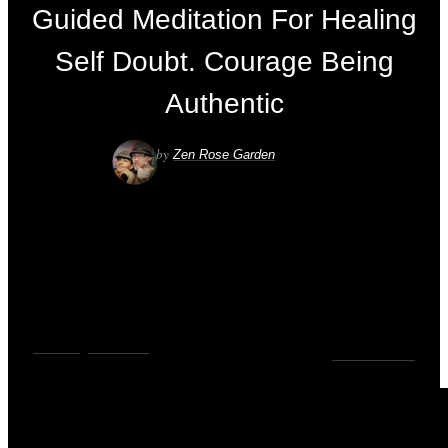
Guided Meditation For Healing
Self Doubt. Courage Being
Authentic
by
Zen Rose Garden
VIDEOS
,
YOUTUBE
0
COMMENTS