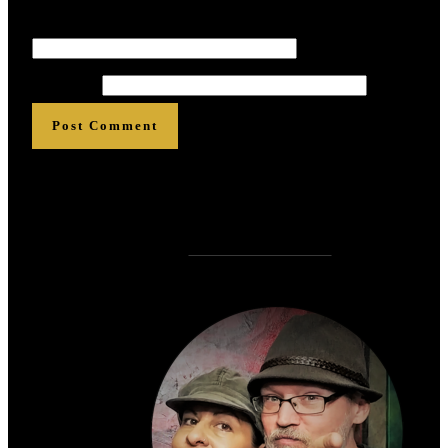
Email
*
*
*
*
*
*
Website
Post Comment
Who is
?
Zen Rose Garden