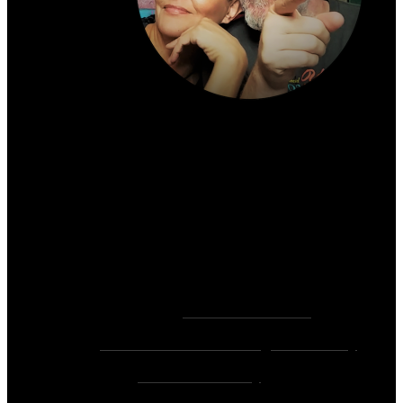
About the author:
~ Heather (PhD) & David (C.Ht.)
Bringers of Brain Juice, Tamers of Wild Unicorns
& Wayward Fairies
10,000+ Sessions with 2,000+ Clients & 500+ 5-
Star Client Reviews
Founders of
Zen Rose Garden
Home Of
The Intuitive Awakening Community
&
Zen Ed Academy
!