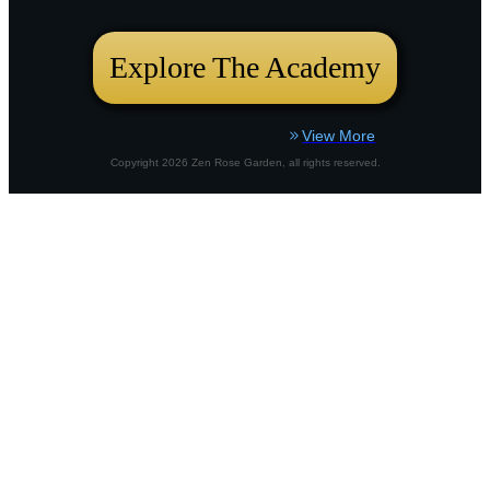
bustling city plot or a country border,
Explore The Academy
View More
Copyright
2026
Zen Rose Garden
, all rights reserved.