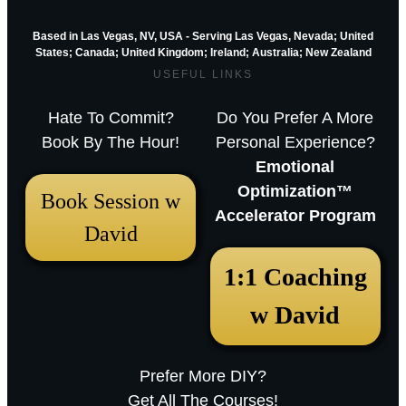
Based in Las Vegas, NV, USA - Serving Las Vegas, Nevada; United
States; Canada; United Kingdom;
Ireland;
Australia; New Zealand
USEFUL LINKS
Hate To Commit?
Do You Prefer A More
Book By The Hour!
Personal Experience?
Emotional
Optimization™
Book Session w
Accelerator Program
David
December 18, 2025 12:23 pm
1:1 Coaching
Arthur Parkinson: The 12 best low-
w David
maintenance perennials for easy
garden impact – Episode 253
Prefer More DIY?
Sarah RavenThu, December 18, 2025
Get All The Courses!
12:23pmURL:Embed:Whether you’re nurturing a