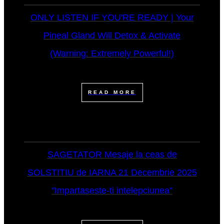
ONLY LISTEN IF YOU'RE READY | Your
Pineal Gland Will Detox & Activate
(Warning: Extremely Powerful!)
READ MORE
SAGETATOR Mesaje la ceas de
SOLSTITIU de IARNA 21 Decembrie 2025
"Impartaseste-ti intelepciunea"