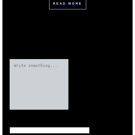
READ MORE
Leave a Reply
Your email address will not be published.
Required fields are marked
Name
*
*
*
*
*
*