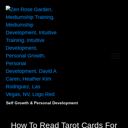
Self Growth & Personal Development
How To Read Tarot Cards For