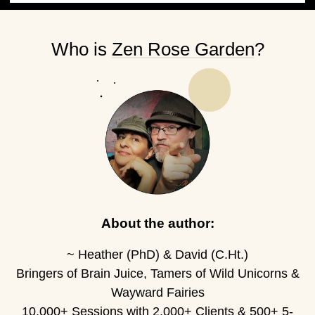
Who is
Zen Rose Garden
?
About the author:
~ Heather (PhD) & David (C.Ht.)
Bringers of Brain Juice, Tamers of Wild Unicorns &
Wayward Fairies
10,000+ Sessions with 2,000+ Clients & 500+ 5-