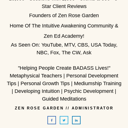
Star Client Reviews
Founders of
Zen Rose Garden
Home Of
The Intuitive Awakening Community
&
Zen Ed Academy
!
As Seen On: YouTube, MTV, CBS, USA Today,
NBC, Fox, The CW, Ask
"Helping People Create BADASS Lives!"
Metaphysical Teachers | Personal Development
Tips | Personal Growth Tips | Mediumship Training
| Developing Intuition | Psychic Development |
Guided Meditations
ZEN ROSE GARDEN
//
ADMINISTRATOR