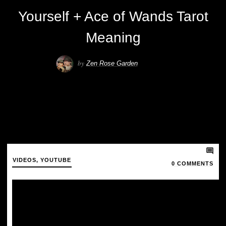
Yourself + Ace of Wands Tarot
Meaning
by
Zen Rose Garden
VIDEOS
,
YOUTUBE
0
COMMENTS