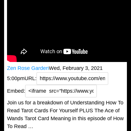
Zen Rose Garden
Wed, February 3, 2021
5:00pm
URL:
Embed:
Join us for a breakdown of Understanding How To
Read Tarot Cards For Yourself PLUS The Ace of
Wands Tarot Card Meaning in this episode of How
To Read …