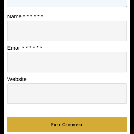
Name
*
*
*
*
*
*
Email
*
*
*
*
*
*
Website
Post Comment