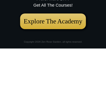
Get All The Courses!
Explore The Academy
Copyright
2026
Zen Rose Garden
, all rights reserved.