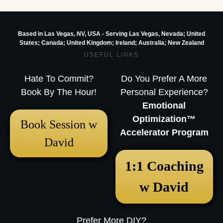
Based in Las Vegas, NV, USA - Serving Las Vegas, Nevada; United
States; Canada; United Kingdom;
Ireland;
Australia; New Zealand
USEFUL LINKS
Hate To Commit?
Do You Prefer A More
Book By The Hour!
Personal Experience?
Emotional
Optimization™
Book Session w
Accelerator Program
David
1:1 Coaching
w David
Prefer More DIY?