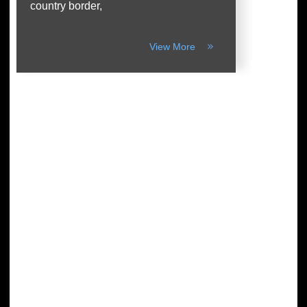
country border,
View More
Arthur Parkinson: The 12 best low-
maintenance perennials for easy
garden impact – Episode 253
READ MORE