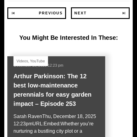
PREVIOUS
NEXT
You Might Be Interested In These:
Videos
,
YouTube
December 18, 2025 12:23 pm
Arthur Parkinson: The 12
best low-maintenance
perennials for easy garden
impact – Episode 253
Sarah RavenThu, December 18, 2025
12:23pmURL:Embed:Whether you’re
nurturing a bustling city plot or a