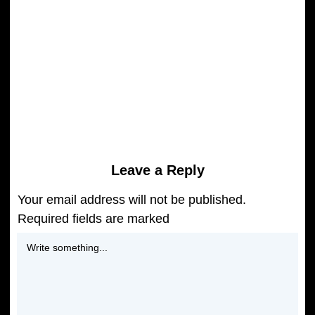
CAPRICORN Mesaje la ceas de
SOLSTITIU de IARNA 21 Decembrie
2025 "Deschide usa iubirii!"
READ MORE
Leave a Reply
Your email address will not be published.
Required fields are marked