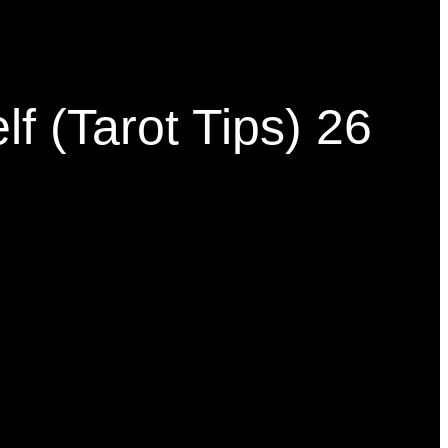
f (Tarot Tips) 26