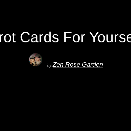
t Cards For Yoursel
Zen Rose Garden
by