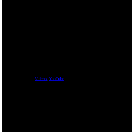
PREVIOUS
Y
Videos
,
YouTube