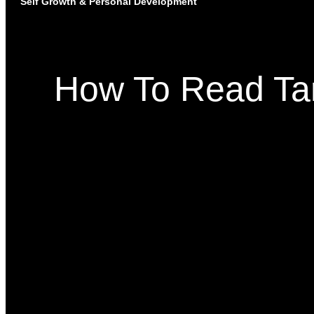
Self Growth & Personal Development
How To Read Taro