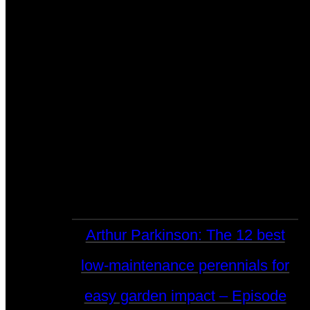
Arthur Parkinson: The 12 best
low-maintenance perennials for
easy garden impact – Episode