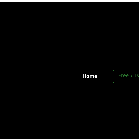
Free 7-D
Home