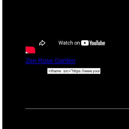
Zen Rose Garden
Mon, April 20, 202
Embed:
How To Read Tarot Cards For Yoursel
people learn how to read Tarot Cards