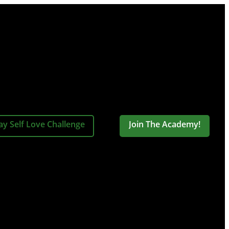
ay Self Love Challenge
Join The Academy!