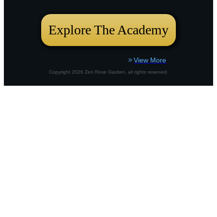
bustling city plot or a country border,
Explore The Academy
View More
Copyright
2026
Zen Rose Garden
, all rights reserved.