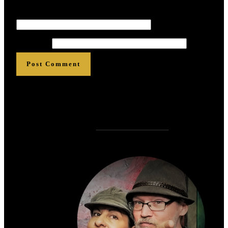
Email
*
*
*
*
*
*
Website
Post Comment
Who is
?
Zen Rose Garden