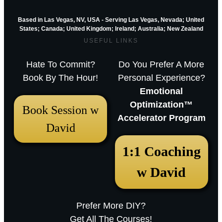
Based in Las Vegas, NV, USA - Serving Las Vegas, Nevada; United
States; Canada; United Kingdom;
Ireland;
Australia; New Zealand
USEFUL LINKS
Hate To Commit?
Do You Prefer A More
Book By The Hour!
Personal Experience?
Emotional
Optimization™
Book Session w
Accelerator Program
David
December 18, 2025 12:23 pm
1:1 Coaching
Arthur Parkinson: The 12 best low-
w David
maintenance perennials for easy
garden impact – Episode 253
Prefer More DIY?
Sarah RavenThu, December 18, 2025
Get All The Courses!
12:23pmURL:Embed:Whether you’re nurturing a