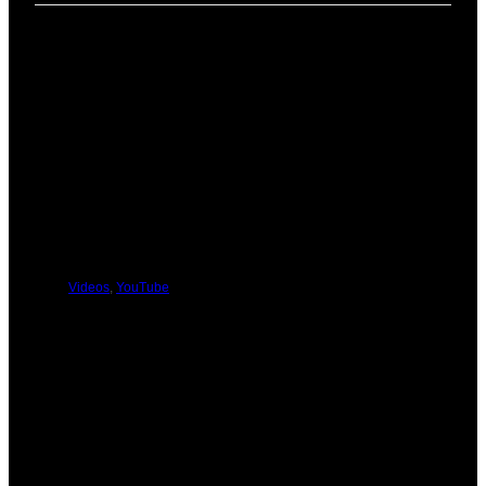
PREVIOUS
NEXT
You Might Be Interested In These:
Videos
,
YouTube