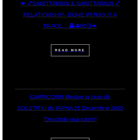
💋 ♐SAGITTARIUS & SAGITTARIUS ♐
RELATIONSHIP- GONE WITHOUT A
TRACE… 👻🎩🧤🧐💋
READ MORE
CAPRICORN Mesaje la ceas de
SOLSTITIU de IARNA 21 Decembrie 2025
"Deschide usa iubirii!"