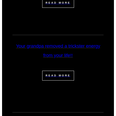
READ MORE
Your grandpa removed a trickster energy
from your life!!
READ MORE