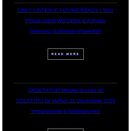
ONLY LISTEN IF YOU'RE READY | Your
Pineal Gland Will Detox & Activate
(Warning: Extremely Powerful!)
READ MORE
SAGETATOR Mesaje la ceas de
SOLSTITIU de IARNA 21 Decembrie 2025
"Impartaseste-ti intelepciunea"