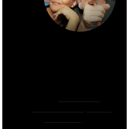
About the author:
~ Heather (PhD) & David (C.Ht.)
Bringers of Brain Juice, Tamers of Wild Unicorns
& Wayward Fairies
10,000+ Sessions with 2,000+ Clients & 500+ 5-
Star Client Reviews
Founders of
Zen Rose Garden
Home Of
The Intuitive Awakening Community
&
Zen Ed Academy
!