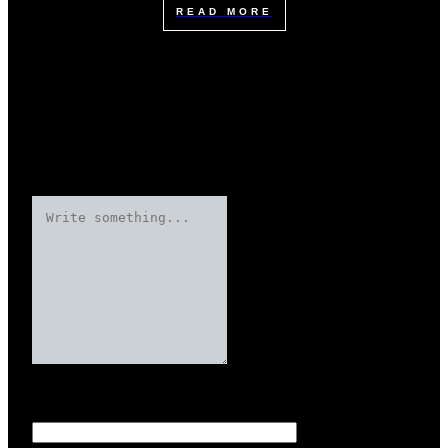
READ MORE
Leave a Reply
Your email address will not be published.
Required fields are marked
Name
*
*
*
*
*
*