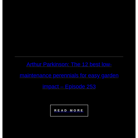
Arthur Parkinson: The 12 best low-
maintenance perennials for easy garden
impact – Episode 253
READ MORE