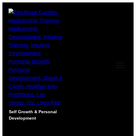
Self Growth & Personal
Development