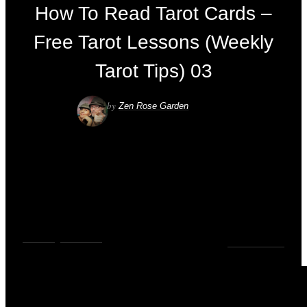
How To Read Tarot Cards –
Free Tarot Lessons (Weekly
Tarot Tips) 03
by
Zen Rose Garden
VIDEOS
,
YOUTUBE
0
COMMENTS