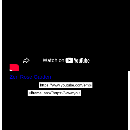
Zen Rose Garden
Thu, May 14, 2020
5:04pm
URL:
Embed:
How To Read Tarot Cards – Free Tarot Lessons
(Weekly Tarot Tips) Come hang out with us as
we cover the Tarot Tip of the Week to help you
learn
How To …