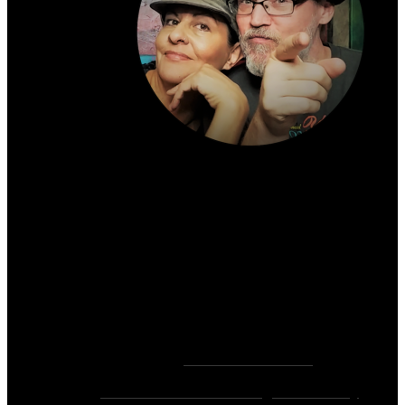
About the author:
~ Heather (PhD) & David (C.Ht.)
Bringers of Brain Juice, Tamers of Wild Unicorns
& Wayward Fairies
10,000+ Sessions with 2,000+ Clients & 500+ 5-
Star Client Reviews
Founders of
Zen Rose Garden
Home Of
The Intuitive Awakening Community
&