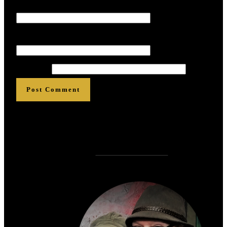
Name
*
*
*
*
*
*
Email
*
*
*
*
*
*
Website
Post Comment
Who is
?
Zen Rose Garden