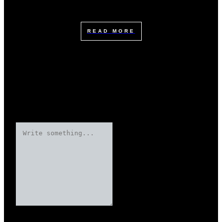
READ MORE
Leave a Reply
Your email address will not be published.
Required fields are marked