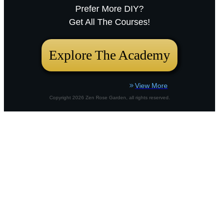
Prefer More DIY?
Sarah RavenThu, December 18, 2025
Get All The Courses!
12:23pmURL:Embed:Whether you’re nurturing a
bustling city plot or a country border,
Explore The Academy
View More
Copyright
2026
Zen Rose Garden
, all rights reserved.