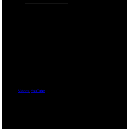
coach
Zen Rose Garden
(David & Heather) for
…
PREVIOUS
NEXT
You Might Be Interested In These:
Videos
,
YouTube