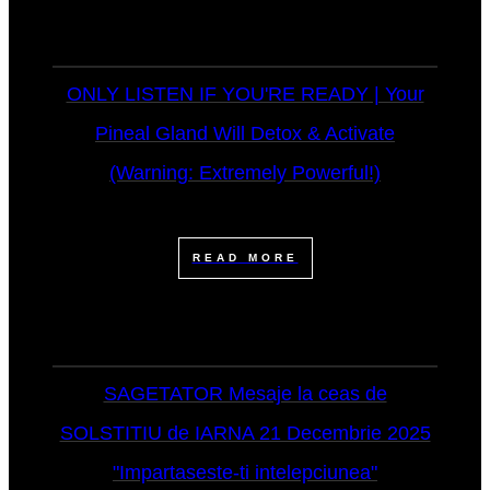
ONLY LISTEN IF YOU'RE READY | Your
Pineal Gland Will Detox & Activate
(Warning: Extremely Powerful!)
READ MORE
SAGETATOR Mesaje la ceas de
SOLSTITIU de IARNA 21 Decembrie 2025
"Impartaseste-ti intelepciunea"