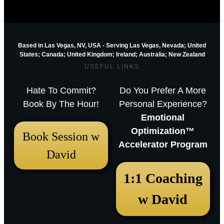
Based in Las Vegas, NV, USA - Serving Las Vegas, Nevada; United
States; Canada; United Kingdom;
Ireland;
Australia; New Zealand
USEFUL LINKS
Hate To Commit?
Do You Prefer A More
Book By The Hour!
Personal Experience?
Emotional
Optimization™
Book Session w
Accelerator Program
David
December 18, 2025 12:23 pm
1:1 Coaching
Arthur Parkinson: The 12 best low-
w David
maintenance perennials for easy
garden impact – Episode 253