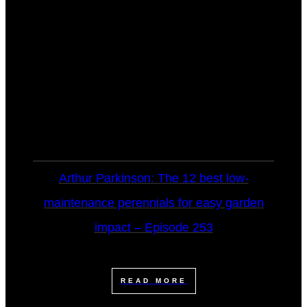
Arthur Parkinson: The 12 best low-
maintenance perennials for easy garden
impact – Episode 253
READ MORE