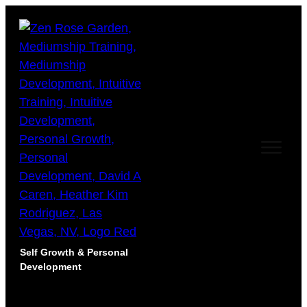
Self Growth & Personal
Development