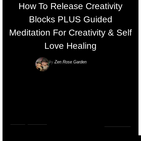
How To Release Creativity
Blocks PLUS Guided
Meditation For Creativity & Self
Love Healing
by
Zen Rose Garden
VIDEOS
,
YOUTUBE
0
COMMENTS