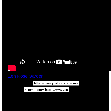
Zen Rose Garden
Sat, August 6, 2022
5:03pm
URL:
Embed:
In this Self Love Tips Video & Guided
Meditation For Creativity Blocks, join self love