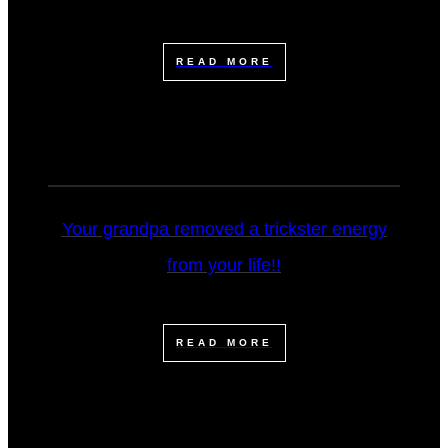
READ MORE
Your grandpa removed a trickster energy
from your life!!
READ MORE