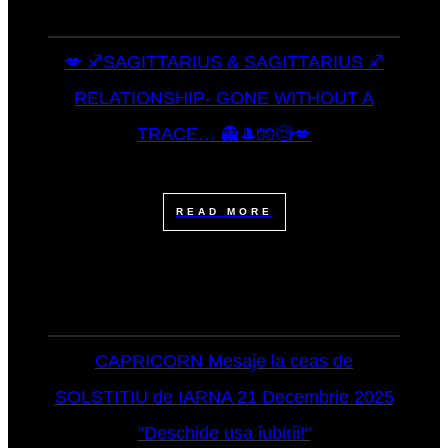
💋 ♐SAGITTARIUS & SAGITTARIUS ♐
RELATIONSHIP- GONE WITHOUT A
TRACE… 👻🎩🧤🧐💋
READ MORE
CAPRICORN Mesaje la ceas de
SOLSTITIU de IARNA 21 Decembrie 2025
"Deschide usa iubirii!"