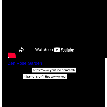
Zen Rose Garden
Tue, May 4, 2021
4:00pm
URL:
Embed:
In this Intuitive Empath Tips Episode enjoy a
self care for empaths tip on the benefits of a
sense of humor and how it helps the sensitive
empath not take
…