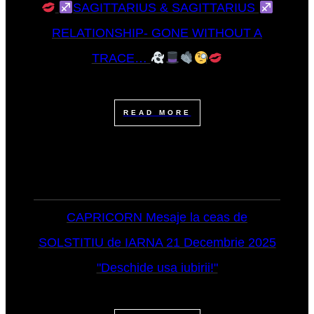
SAGITTARIUS & SAGITTARIUS
RELATIONSHIP- GONE WITHOUT A
TRACE…
READ MORE
CAPRICORN Mesaje la ceas de
SOLSTITIU de IARNA 21 Decembrie 2025
"Deschide usa iubirii!"