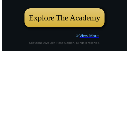
bustling city plot or a country border,
Explore The Academy
View More
Copyright
2026
Zen Rose Garden
, all rights reserved.