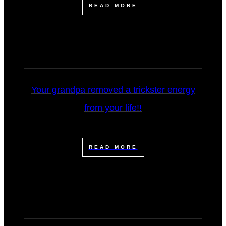
READ MORE
Your grandpa removed a trickster energy
from your life!!
READ MORE