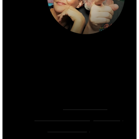
About the author:
~ Heather (PhD) & David (C.Ht.)
Bringers of Brain Juice, Tamers of Wild Unicorns
& Wayward Fairies
10,000+ Sessions with 2,000+ Clients & 500+ 5-
Star Client Reviews
Founders of
Zen Rose Garden
Home Of
The Intuitive Awakening Community
&
Zen Ed Academy
!