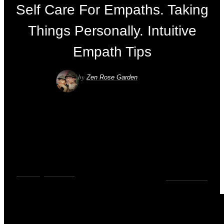
Self Care For Empaths. Taking
Things Personally. Intuitive
Empath Tips
by
Zen Rose Garden
VIDEOS
,
YOUTUBE
0
COMMENTS