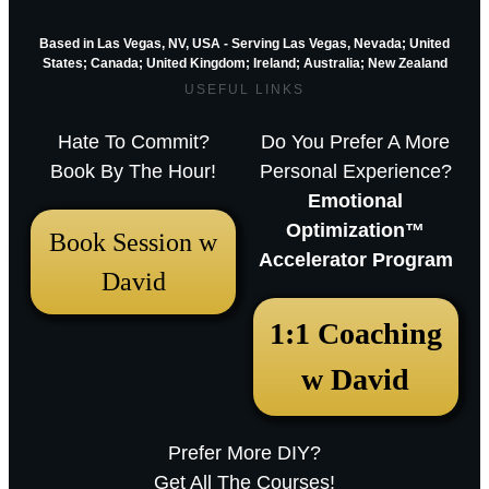
Based in Las Vegas, NV, USA - Serving Las Vegas, Nevada; United
States; Canada; United Kingdom;
Ireland;
Australia; New Zealand
USEFUL LINKS
Hate To Commit?
Do You Prefer A More
Book By The Hour!
Personal Experience?
Emotional
Optimization™
Book Session w
Accelerator Program
David
December 18, 2025 12:23 pm
1:1 Coaching
Arthur Parkinson: The 12 best low-
w David
maintenance perennials for easy
garden impact – Episode 253
Prefer More DIY?
Sarah RavenThu, December 18, 2025
Get All The Courses!
12:23pmURL:Embed:Whether you’re nurturing a