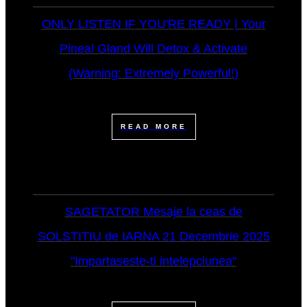
ONLY LISTEN IF YOU'RE READY | Your
Pineal Gland Will Detox & Activate
(Warning: Extremely Powerful!)
READ MORE
SAGETATOR Mesaje la ceas de
SOLSTITIU de IARNA 21 Decembrie 2025
"Impartaseste-ti intelepciunea"