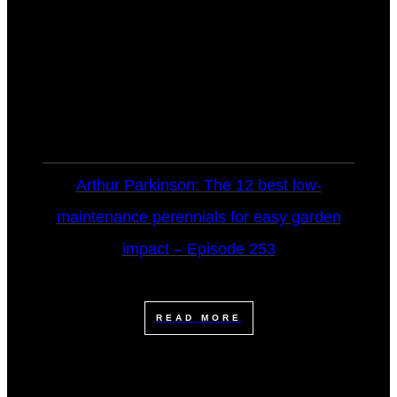
Arthur Parkinson: The 12 best low-
maintenance perennials for easy garden
impact – Episode 253
READ MORE