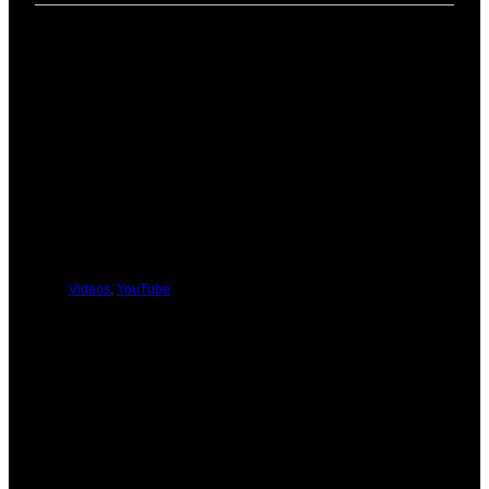
PREVIOUS
NEXT
You Might Be Interested In These:
Videos
,
YouTube