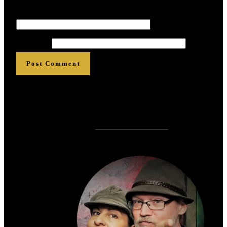
Email
*
*
*
*
*
*
Website
Post Comment
Who is
?
Zen Rose Garden