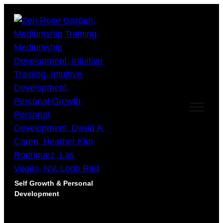
Self Growth & Personal
Development