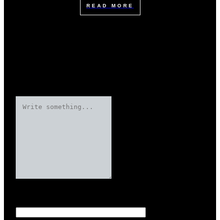
READ MORE
Leave a Reply
Your email address will not be published.
Required fields are marked
Name
*
*
*
*
*
*