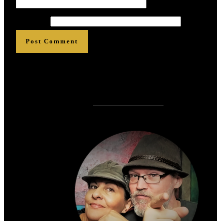
Website
Post Comment
Who is
?
Zen Rose Garden