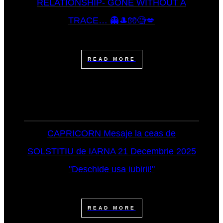
RELATIONSHIP- GONE WITHOUT A
TRACE… 👻🎩🧤🧐💋
READ MORE
CAPRICORN Mesaje la ceas de
SOLSTITIU de IARNA 21 Decembrie 2025
"Deschide usa iubirii!"
READ MORE