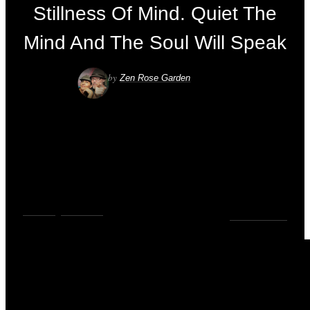
Stillness Of Mind. Quiet The
Mind And The Soul Will Speak
by
Zen Rose Garden
VIDEOS
,
YOUTUBE
0
COMMENTS