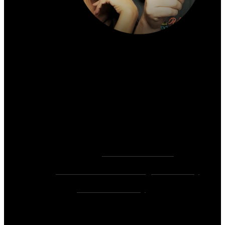
About the author:
~ Heather (PhD) & David (C.Ht.)
Bringers of Brain Juice, Tamers of Wild Unicorns
& Wayward Fairies
10,000+ Sessions with 2,000+ Clients & 500+ 5-
Star Client Reviews
Founders of
Zen Rose Garden
Home Of
The Intuitive Awakening Community
&
Zen Ed Academy
!
As Seen On: YouTube, MTV, CBS, USA Today,
NBC, Fox, The CW, Ask