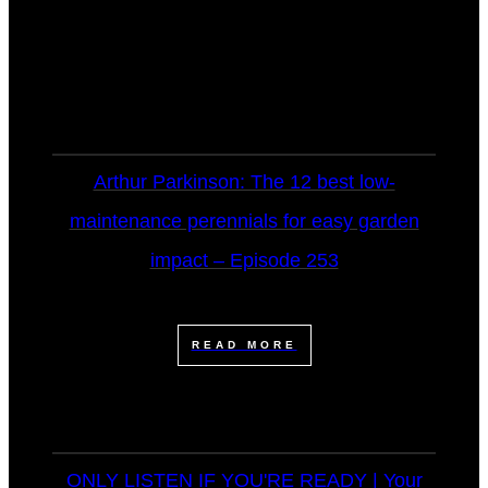
Arthur Parkinson: The 12 best low-
maintenance perennials for easy garden
impact – Episode 253
READ MORE
ONLY LISTEN IF YOU'RE READY | Your