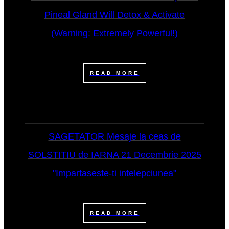
Pineal Gland Will Detox & Activate
(Warning: Extremely Powerful!)
READ MORE
SAGETATOR Mesaje la ceas de
SOLSTITIU de IARNA 21 Decembrie 2025
"Impartaseste-ti intelepciunea"
READ MORE