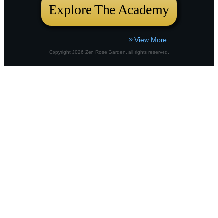
Explore The Academy
View More
Copyright
2026
Zen Rose Garden
, all rights reserved.