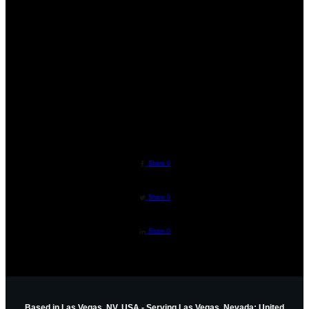
"Helping People Create BADASS Lives!"
Metaphysical Teachers | Personal Development
Tips | Personal Growth Tips | Mediumship
Training | Developing Intuition | Psychic
Development | Guided Meditations
ZEN ROSE GARDEN
//
ADMINISTRATOR
Share
0
Share
0
Share
0
Based in Las Vegas, NV, USA - Serving Las Vegas, Nevada; United