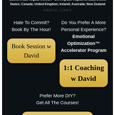
States; Canada; United Kingdom;
Ireland;
Australia; New Zealand
USEFUL LINKS
Hate To Commit?
Do You Prefer A More
Book By The Hour!
Personal Experience?
Emotional
Optimization™
Book Session w
Accelerator Program
David
December 18, 2025 12:23 pm
1:1 Coaching
Arthur Parkinson: The 12 best low-
w David
maintenance perennials for easy
garden impact – Episode 253
Prefer More DIY?
Sarah RavenThu, December 18, 2025
Get All The Courses!
12:23pmURL:Embed:Whether you’re nurturing a
bustling city plot or a country border,