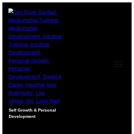
Self Growth & Personal
Development