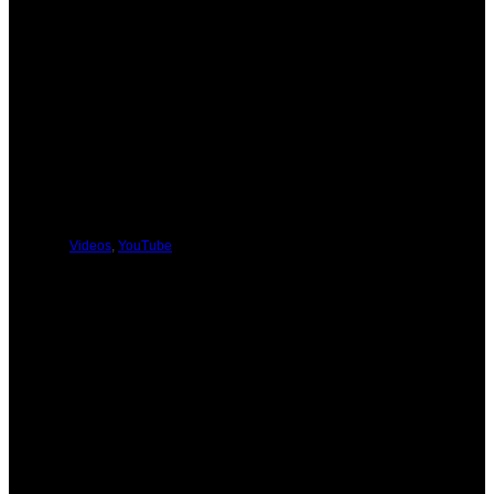
PREVIOUS
NEXT
You Might Be Interested In These:
Videos
,
YouTube