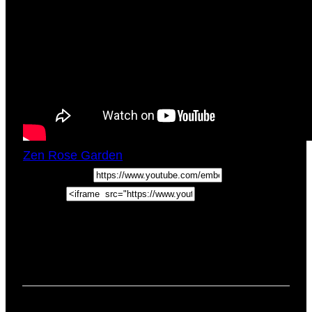
Zen Rose Garden
Fri, December 14, 2018
5:43pm
URL:
Embed:
Stillness Of Mind. Quiet The Mind And The Soul
Will Speak How To Tame Monkey Mind If
you’ve ever wondered
how to quiet the mind
chatter especially when …