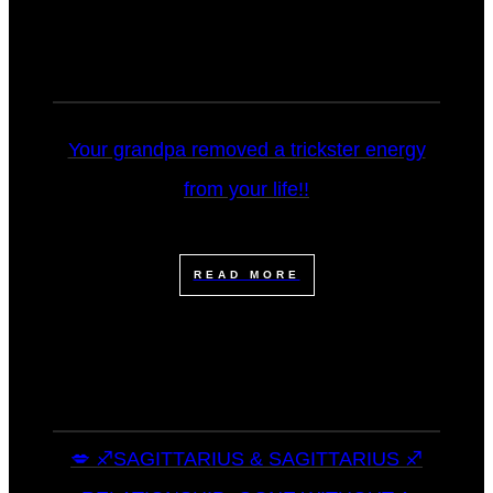
Your grandpa removed a trickster energy
from your life!!
READ MORE
💋 ♐SAGITTARIUS & SAGITTARIUS ♐