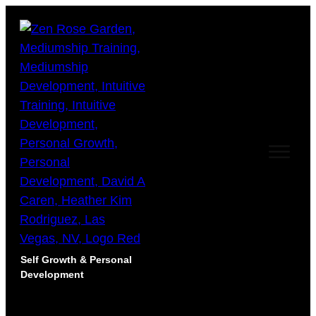
Self Growth & Personal
Development