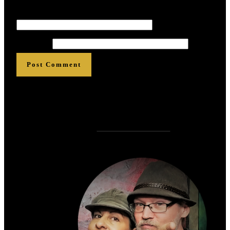
Email
*
*
*
*
*
*
Website
Post Comment
Who is
?
Zen Rose Garden