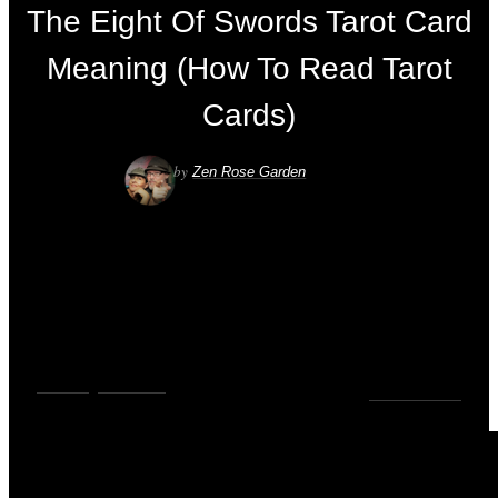
The Eight Of Swords Tarot Card
Meaning (How To Read Tarot
Cards)
by
Zen Rose Garden
VIDEOS
,
YOUTUBE
0
COMMENTS