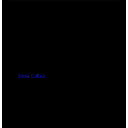
PREVIOUS
NEXT
You Might Be Interested In These:
Videos
,
YouTube