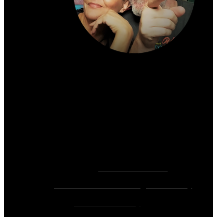
About the author:
~ Heather (PhD) & David (C.Ht.)
Bringers of Brain Juice, Tamers of Wild Unicorns
& Wayward Fairies
10,000+ Sessions with 2,000+ Clients & 500+ 5-
Star Client Reviews
Founders of
Zen Rose Garden
Home Of
The Intuitive Awakening Community
&
Zen Ed Academy
!