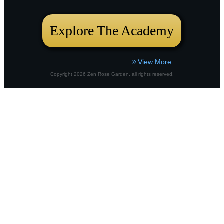
bustling city plot or a country border,
Explore The Academy
View More
Copyright
2026
Zen Rose Garden
, all rights reserved.