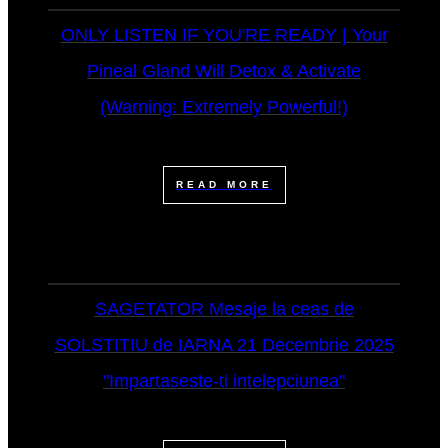
ONLY LISTEN IF YOU'RE READY | Your
Pineal Gland Will Detox & Activate
(Warning: Extremely Powerful!)
READ MORE
SAGETATOR Mesaje la ceas de
SOLSTITIU de IARNA 21 Decembrie 2025
"Impartaseste-ti intelepciunea"