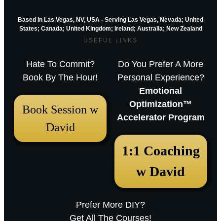
Based in Las Vegas, NV, USA - Serving Las Vegas, Nevada; United
States; Canada; United Kingdom;
Ireland;
Australia; New Zealand
USEFUL LINKS
Hate To Commit?
Do You Prefer A More
Book By The Hour!
Personal Experience?
Emotional
Optimization™
Book Session w
Accelerator Program
David
December 18, 2025 12:23 pm
1:1 Coaching
Arthur Parkinson: The 12 best low-
w David
maintenance perennials for easy
garden impact – Episode 253
Prefer More DIY?
Sarah RavenThu, December 18, 2025
Get All The Courses!
12:23pmURL:Embed:Whether you’re nurturing a