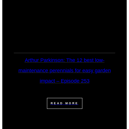
Arthur Parkinson: The 12 best low-
maintenance perennials for easy garden
impact – Episode 253
READ MORE