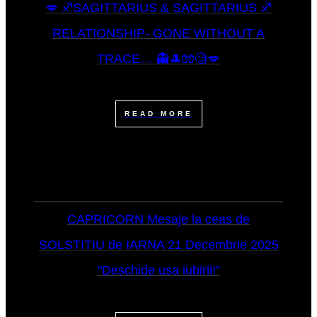
💋 ♐SAGITTARIUS & SAGITTARIUS ♐
RELATIONSHIP- GONE WITHOUT A
TRACE… 👻🎩🧤🧐💋
READ MORE
CAPRICORN Mesaje la ceas de
SOLSTITIU de IARNA 21 Decembrie 2025
"Deschide usa iubirii!"