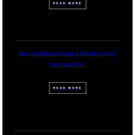
READ MORE
Your grandpa removed a trickster energy
from your life!!
READ MORE