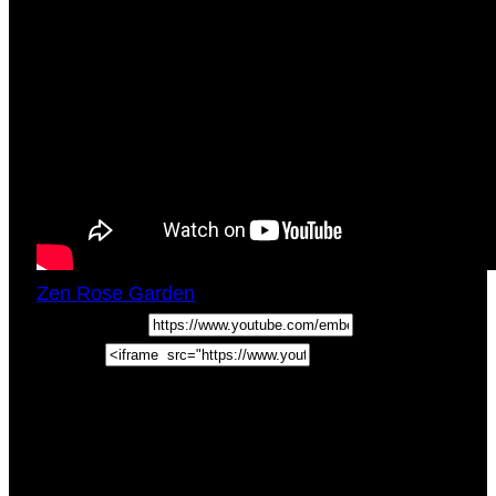
Zen Rose Garden
Wed, January 13, 2021
5:00pm
URL:
Embed:
Join us for a breakdown of the Eight of Swords
Tarot Card Meaning in this episode of How To
Read Tarot Cards. PLUS a BONUS Self Love
TIP! In this
video we …