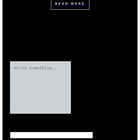
READ MORE
Leave a Reply
Your email address will not be published.
Required fields are marked
Name
*
*
*
*
*
*