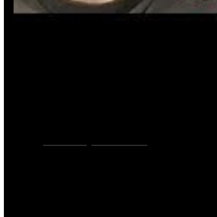
VIDEOS
YOUTUBE
,