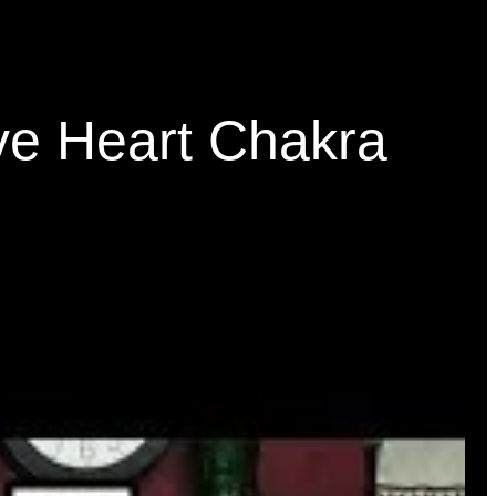
ve Heart Chakra