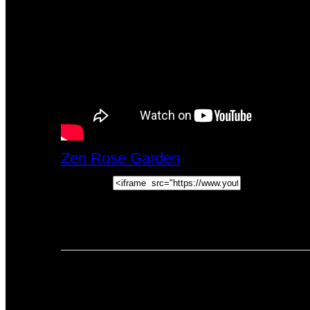
Zen Rose Garden
Fri, February 23, 
Embed:
Watch This Video: by @ZenRoseGard
PREVIOUS