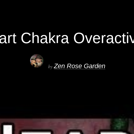
art Chakra Overacti
Zen Rose Garden
by