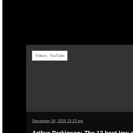
Y
Videos
,
YouTube
December 18, 2025 12:23 pm