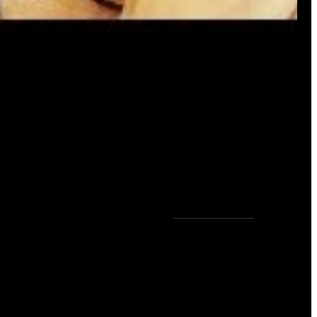
0
COMMENTS