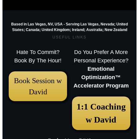
Based in Las Vegas, NV, USA - Serving Las Vegas, Nevada; United
States; Canada; United Kingdom;
Ireland;
Australia; New Zealand
USEFUL LINKS
Hate To Commit?
Do You Prefer A More
Book By The Hour!
Personal Experience?
Emotional
Optimization™
Book Session w
Accelerator Program
David
1:1 Coaching
w David
September 7, 2018 1:20 pm
Animal Guides & Their Meanings