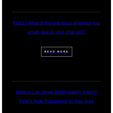
POLL | What is the one piece of advice you
would give to your child self?
READ MORE
Reiki in Las Vegas Reiki Healing Energy
Find A Reiki Practitioner In Your Area