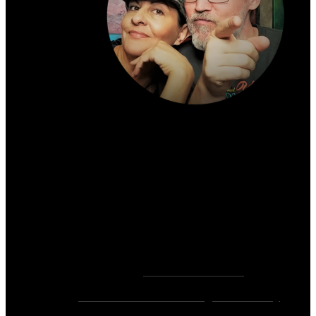
About the author:
~ Heather (PhD) & David (C.Ht.)
Bringers of Brain Juice, Tamers of Wild Unicorns
& Wayward Fairies
10,000+ Sessions with 2,000+ Clients & 500+ 5-
Star Client Reviews
Founders of
Zen Rose Garden
Home Of
The Intuitive Awakening Community
&