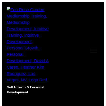
Self Growth & Personal
Development