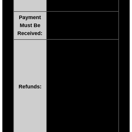
email.
Payment
Immediately to enable
Must Be
Instant Download.
Received:
If you are not happy with any
of our products, just send us a
message, within 60 days from
date of invoice, and we will
refund your purchase price or
send a replacement (no need
Refunds:
to ship anything back)! NO
QUESTIONS ASKED!
If any item is damaged or
broken upon receipt, you
must contact us within 3 days.