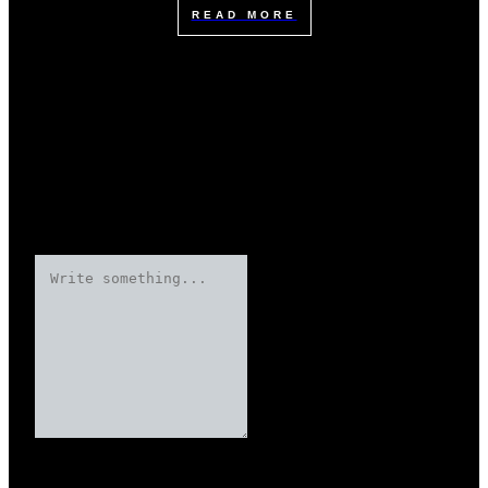
READ MORE
Leave a Reply
Your email address will not be published.
Required fields are marked
Name
*
*
*
*
*
*