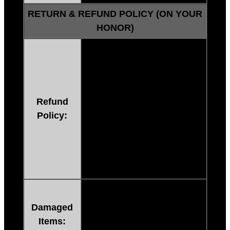
RETURN & REFUND POLICY (ON YOUR
HONOR)
60 Days No Questions
Asked.
If you are not satisfied
FOR
ANY REASON
send us a
Refund
message within 60 days that
Policy:
you’d like a refund or
replacement, and we’ll
process your refund within 3-5
days or deliver a replacement
within 24 hours.
If you receive a broken or
damaged item, contact us
Damaged
immediately through email,
Items:
and we will send you a