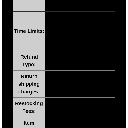
replacement within 24 hours.
60 Days No Questions Asked.
If you are not satisfied FOR
Time Limits:
ANY REASON, you have 60
days to request a refund or
replacement at our cost.
Refund
60 Day Money Back Or
Type:
Exchange.
Return
NO NEED TO RETURN
shipping
ITEMS (No Return Shipping
charges:
Charges)
Restocking
NO NEED TO RETURN
Fees:
ITEMS (No Restocking Fee)
Item
NO NEED TO RETURN