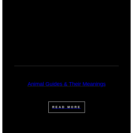
Animal Guides & Their Meanings
READ MORE