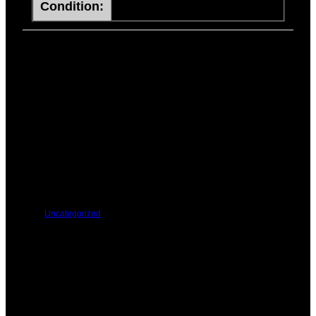
Condition:
ITEMS
PREVIOUS
NEXT
You Might Be Interested In These:
Uncategorized