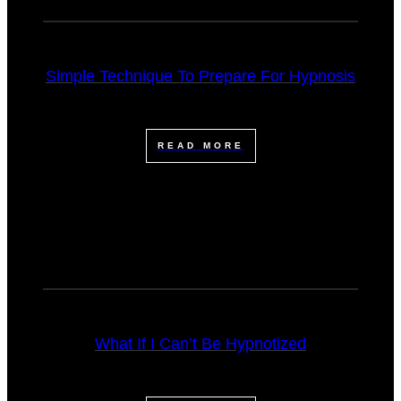
Simple Technique To Prepare For Hypnosis
READ MORE
What If I Can’t Be Hypnotized