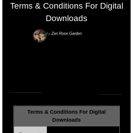
Terms & Conditions For Digital
Downloads
by
Zen Rose Garden
UNCATEGORIZED
0
COMMENTS
Terms & Conditions For Digital
Downloads
We accept:
PAYPAL or