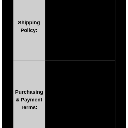
after payment. You’ll be
directed to the download page
immediately after payment
Shipping
has cleared. (24 Hours A Day
Policy:
Including Holidays)
**Paypal E-Checks must clear
bank before item is available.
After purchasing, you must
pay immediately through
Paypal.
If payment is NOT made
Purchasing
right away through Paypal
& Payment
or credit card, you can’t
Terms:
receive your item. If you
want to arrange another
way to pay, contact us via