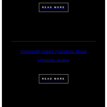
READ MORE
Frequently Asked Questions About
Hypnosis Audios
READ MORE