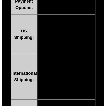
Payment
Credit Cards or e-checks
Options:
processed through PAYPAL
Instant Digital Delivery
:
FREE
for every MP3.
US
Don’t Worry about lost or
Shipping:
undelivered mail. Get your
product instantly after
payment!
Instant Digital Delivery
:
FREE
for every MP3.
Don’t Worry about lost or
International
undelivered mail. Get your
Shipping:
product instantly after
payment! Buy From Anywhere
In The World!
All orders available instantly