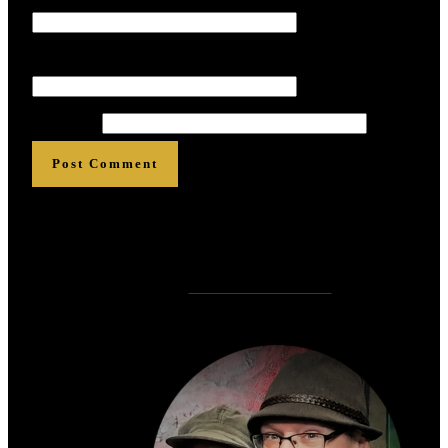
Email
*
*
*
*
*
*
Website
Post Comment
Who is
?
Zen Rose Garden